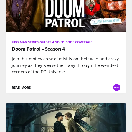
HBO MAX SERIES GUIDES AND EPISODE COVERAGE
Doom Patrol – Season 4
Join this motley crew of misfits on their wild and crazy
journey as they weave their way through the weirdest
corners of the DC Universe
READ MORE