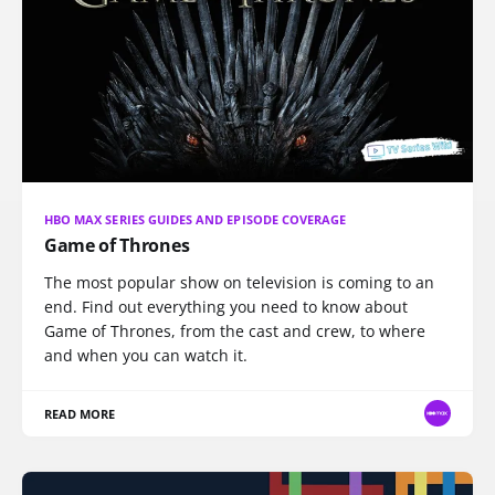
HBO MAX SERIES GUIDES AND EPISODE COVERAGE
Game of Thrones
The most popular show on television is coming to an
end. Find out everything you need to know about
Game of Thrones, from the cast and crew, to where
and when you can watch it.
READ MORE