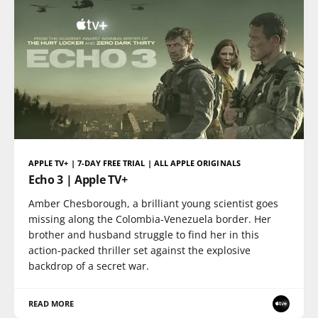
APPLE TV+ | 7-DAY FREE TRIAL | ALL APPLE ORIGINALS
Echo 3 | Apple TV+
Amber Chesborough, a brilliant young scientist goes
missing along the Colombia-Venezuela border. Her
brother and husband struggle to find her in this
action-packed thriller set against the explosive
backdrop of a secret war.
READ MORE