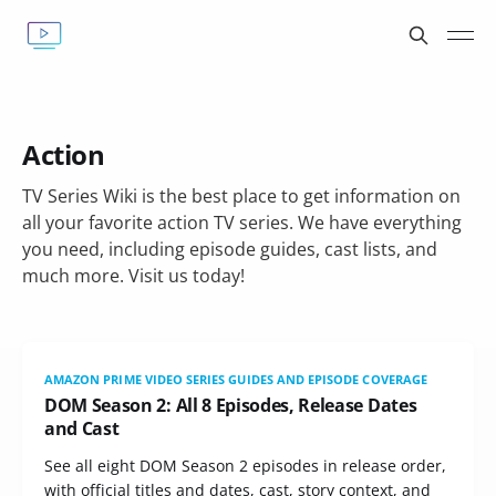
Action
TV Series Wiki is the best place to get information on
all your favorite action TV series. We have everything
you need, including episode guides, cast lists, and
much more. Visit us today!
AMAZON PRIME VIDEO SERIES GUIDES AND EPISODE COVERAGE
DOM Season 2: All 8 Episodes, Release Dates
and Cast
See all eight DOM Season 2 episodes in release order,
with official titles and dates, cast, story context, and