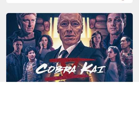
NETFLIX SERIES GUIDES AND EPISODE COVERAGE
Cobra Kai – Season 5 | Netflix
Terry Silver expanding the Cobra Kai empire and
trying to make his "No Mercy" style of karate the only
game in town. Daniel LaRusso must call on an old
friend for help.