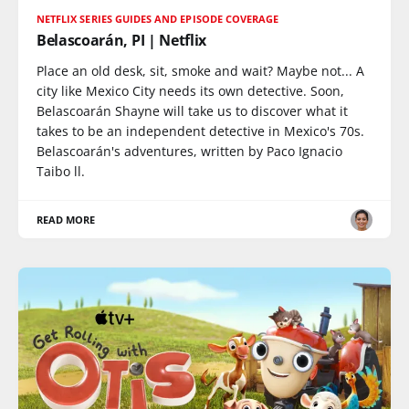
NETFLIX SERIES GUIDES AND EPISODE COVERAGE
Belascoarán, PI | Netflix
Place an old desk, sit, smoke and wait? Maybe not... A
city like Mexico City needs its own detective. Soon,
Belascoarán Shayne will take us to discover what it
takes to be an independent detective in Mexico's 70s.
Belascoarán's adventures, written by Paco Ignacio
Taibo ll.
READ MORE