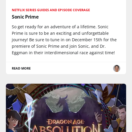
NETFLIX SERIES GUIDES AND EPISODE COVERAGE
Sonic Prime
So get ready for an adventure of a lifetime. Sonic
Prime is sure to be an exciting and unforgettable
journey! Be sure to tune in on December 15th for the
premiere of Sonic Prime and join Sonic, and Dr.
Eggman in their interdimensional race against time!
READ MORE