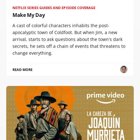
NETFLIX SERIES GUIDES AND EPISODE COVERAGE
Make My Day
A cast of colorful characters inhabits the post-
apocalyptic town of Coldfoot. But when Jim, a new
arrival, starts to ask questions about the town's dark
secrets, he sets off a chain of events that threatens to
change everything.
READ MORE