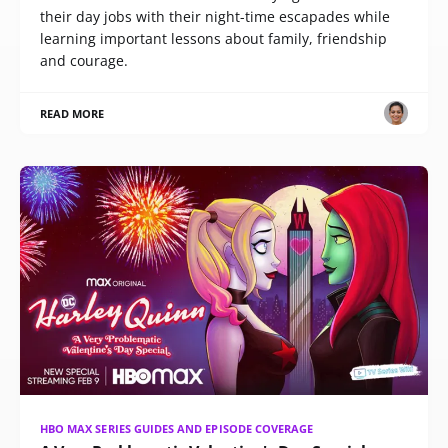
their day jobs with their night-time escapades while
learning important lessons about family, friendship
and courage.
READ MORE
HBO MAX SERIES GUIDES AND EPISODE COVERAGE