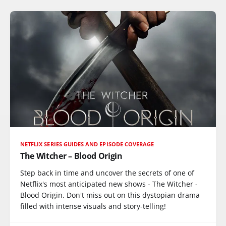
NETFLIX SERIES GUIDES AND EPISODE COVERAGE
The Witcher – Blood Origin
Step back in time and uncover the secrets of one of
Netflix's most anticipated new shows - The Witcher -
Blood Origin. Don't miss out on this dystopian drama
filled with intense visuals and story-telling!