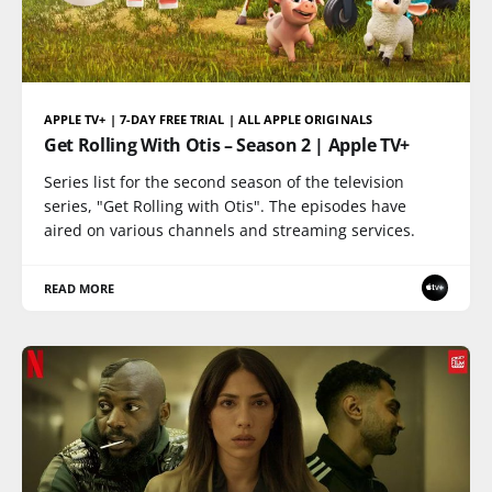
APPLE TV+ | 7-DAY FREE TRIAL | ALL APPLE ORIGINALS
Get Rolling With Otis – Season 2 | Apple TV+
Series list for the second season of the television
series, "Get Rolling with Otis". The episodes have
aired on various channels and streaming services.
READ MORE