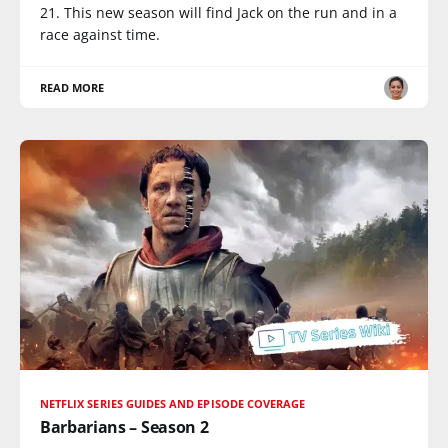
21. This new season will find Jack on the run and in a
race against time.
READ MORE
NETFLIX SERIES GUIDES AND EPISODE COVERAGE
Barbarians – Season 2