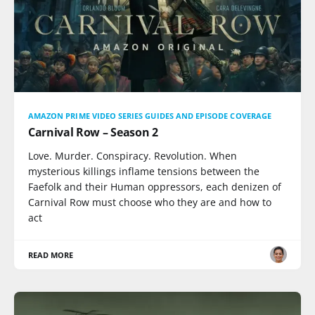
AMAZON PRIME VIDEO SERIES GUIDES AND EPISODE COVERAGE
Carnival Row – Season 2
Love. Murder. Conspiracy. Revolution. When
mysterious killings inflame tensions between the
Faefolk and their Human oppressors, each denizen of
Carnival Row must choose who they are and how to
act
READ MORE