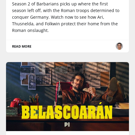
Season 2 of Barbarians picks up where the first
season left off, with the Roman troops determined to
conquer Germany. Watch now to see how Ari,
Thusnelda, and Folkwin protect their home from the
Roman onslaught.
READ MORE