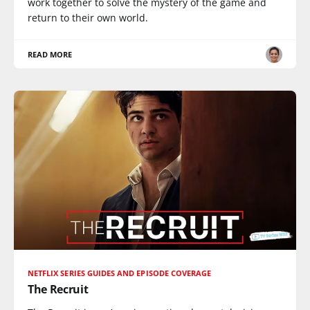
work together to solve the mystery of the game and
return to their own world.
READ MORE
NETFLIX SERIES GUIDES AND EPISODE COVERAGE
The Recruit