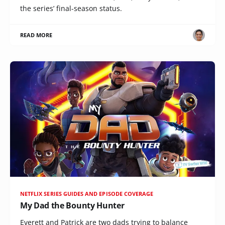
the series’ final-season status.
READ MORE
NETFLIX SERIES GUIDES AND EPISODE COVERAGE
My Dad the Bounty Hunter
Everett and Patrick are two dads trying to balance