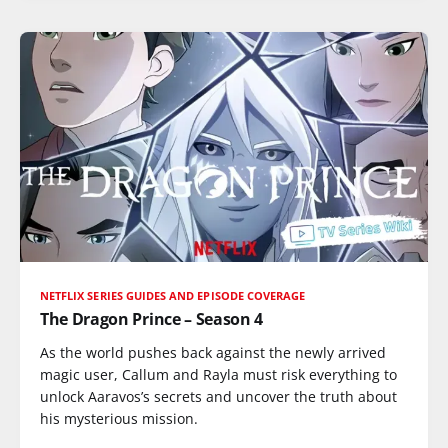
NETFLIX SERIES GUIDES AND EPISODE COVERAGE
The Dragon Prince – Season 4
As the world pushes back against the newly arrived
magic user, Callum and Rayla must risk everything to
unlock Aaravos’s secrets and uncover the truth about
his mysterious mission.