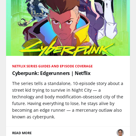
NETFLIX SERIES GUIDES AND EPISODE COVERAGE
Cyberpunk: Edgerunners | Netflix
The series tells a standalone, 10-episode story about a
street kid trying to survive in Night City — a
technology and body modification-obsessed city of the
future. Having everything to lose, he stays alive by
becoming an edge runner — a mercenary outlaw also
known as cyberpunk.
READ MORE