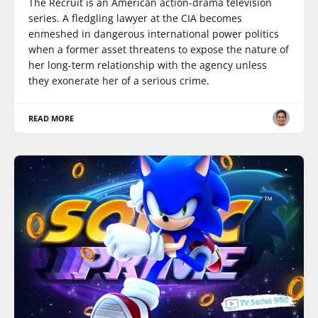
The Recruit is an American action-drama television
series. A fledgling lawyer at the CIA becomes
enmeshed in dangerous international power politics
when a former asset threatens to expose the nature of
her long-term relationship with the agency unless
they exonerate her of a serious crime.
READ MORE