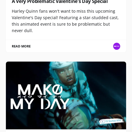
A Very Problematic Valentine's Day Special
Harley Quinn fans won't want to miss this upcoming
Valentine's Day special! Featuring a star-studded cast,
this animated event is sure to be problematic but
never dull.
READ MORE