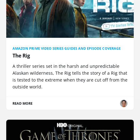
AMAZON PRIME VIDEO SERIES GUIDES AND EPISODE COVERAGE
The Rig
A thriller series set in the harsh and unpredictable
Alaskan wilderness, The Rig tells the story of a Rig that
is tested to the extreme when they are cut off from the
outside world.
READ MORE