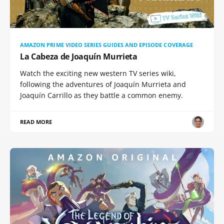
AMAZON PRIME VIDEO SERIES GUIDES AND EPISODE COVERAGE
La Cabeza de Joaquín Murrieta
Watch the exciting new western TV series wiki,
following the adventures of Joaquín Murrieta and
Joaquín Carrillo as they battle a common enemy.
READ MORE