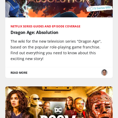
NETFLIX SERIES GUIDES AND EPISODE COVERAGE
Dragon Age: Absolution
The wiki for the new television series "Dragon Age",
based on the popular role-playing game franchise.
Find out everything you need to know about this
exciting new story!
READ MORE