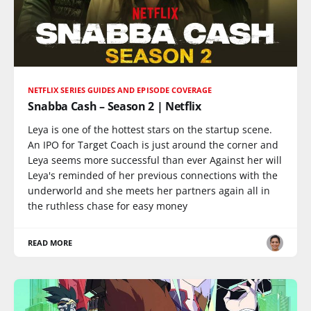
NETFLIX SERIES GUIDES AND EPISODE COVERAGE
Snabba Cash – Season 2 | Netflix
Leya is one of the hottest stars on the startup scene.
An IPO for Target Coach is just around the corner and
Leya seems more successful than ever Against her will
Leya's reminded of her previous connections with the
underworld and she meets her partners again all in
the ruthless chase for easy money
READ MORE