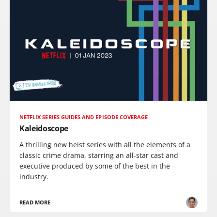
NETFLIX SERIES GUIDES AND EPISODE COVERAGE
Kaleidoscope
A thrilling new heist series with all the elements of a
classic crime drama, starring an all-star cast and
executive produced by some of the best in the
industry.
READ MORE