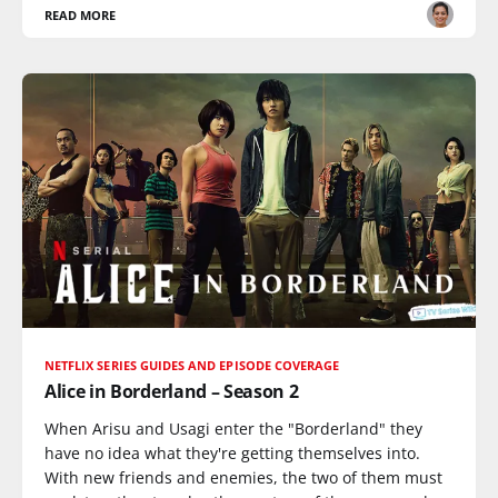
READ MORE
NETFLIX SERIES GUIDES AND EPISODE COVERAGE
Alice in Borderland – Season 2
When Arisu and Usagi enter the "Borderland" they
have no idea what they're getting themselves into.
With new friends and enemies, the two of them must