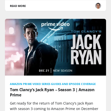
READ MORE
AMAZON PRIME VIDEO SERIES GUIDES AND EPISODE COVERAGE
Tom Clancy's Jack Ryan – Season 3 | Amazon
Prime
Get ready for the return of Tom Clancy's Jack Ryan
with season 3 coming to Amazon Prime on December