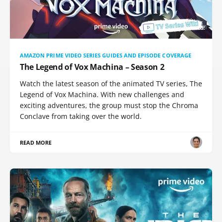
AMAZON PRIME VIDEO SERIES GUIDES AND EPISODE COVERAGE
The Legend of Vox Machina – Season 2
Watch the latest season of the animated TV series, The
Legend of Vox Machina. With new challenges and
exciting adventures, the group must stop the Chroma
Conclave from taking over the world.
READ MORE