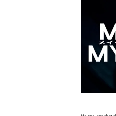
He realizes that t