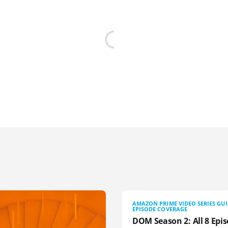
AMAZON PRIME VIDEO SERIES GU
EPISODE COVERAGE
DOM Season 2: All 8 Epis