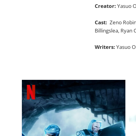
Creator:
Yasuo O
Cast:
Zeno Robinso
Billingslea, Ryan 
Writers:
Yasuo Oh