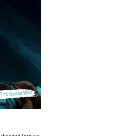
e changed forever.