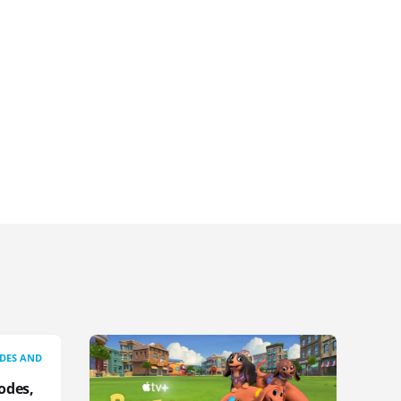
IDES AND
odes,