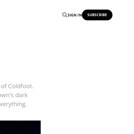
SUBSCRIBE
SIGN IN
 of Coldfoot.
town's dark
everything.