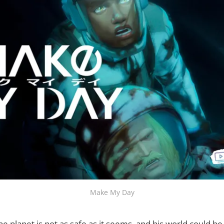
Make My Day
he planet is not as safe as it seems, and his world could b