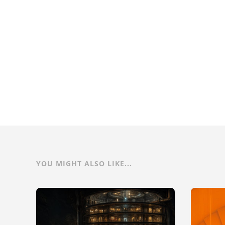
YOU MIGHT ALSO LIKE...