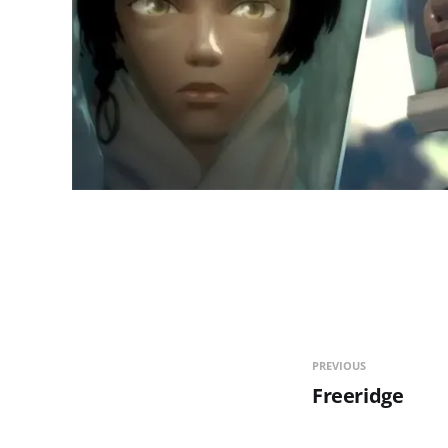
PREVIOUS
Freeridge