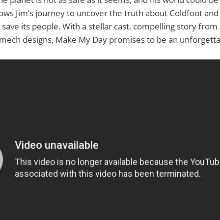
ws Jim’s journey to uncover the truth about Coldfoot and 
 save its people. With a stellar cast, compelling story from
g mech designs, Make My Day promises to be an unforgetta