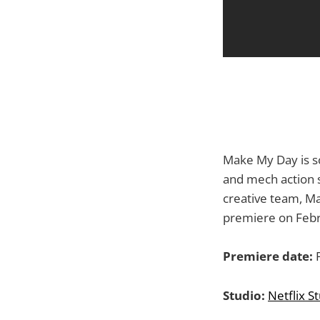
Make My Day is sc
and mech action sh
creative team, Ma
premiere on Febr
Premiere date:
F
Studio:
Netflix S