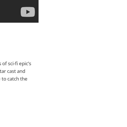
f sci-fi epic’s
tar cast and
 to catch the