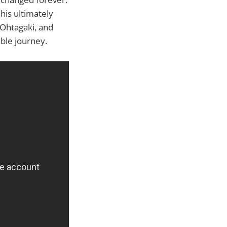
his ultimately
 Ohtagaki, and
ble journey.