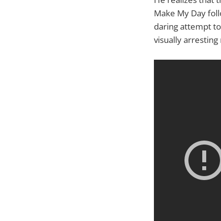
Make My Day follo
daring attempt to
visually arrestin