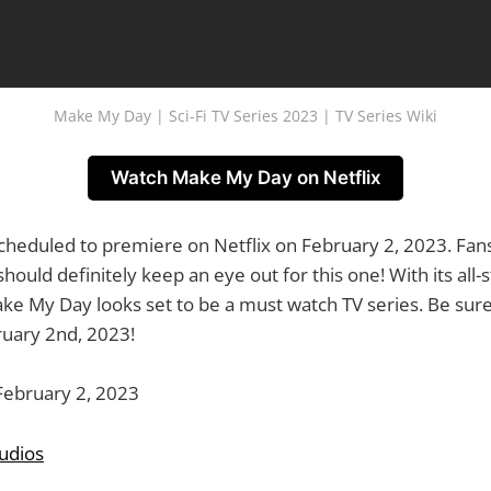
Make My Day | Sci-Fi TV Series 2023 | TV Series Wiki
Watch Make My Day on Netflix
heduled to premiere on Netflix on February 2, 2023. Fans o
ould definitely keep an eye out for this one! With its all-s
ke My Day looks set to be a must watch TV series. Be sure
uary 2nd, 2023!
ebruary 2, 2023
tudios