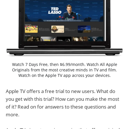
Watch 7 Days Free, then $6.99/month. Watch All Apple
Originals from the most creative minds in TV and film.
Watch on the Apple TV app across your devices.
Apple TV offers a free trial to new users. What do
you get with this trial? How can you make the most
of it? Read on for answers to these questions and
more.