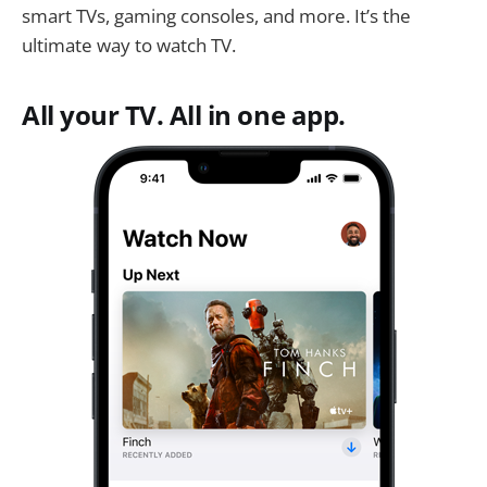
smart TVs, gaming consoles, and more. It’s the
ultimate way to watch TV.
All your TV. All in one app.