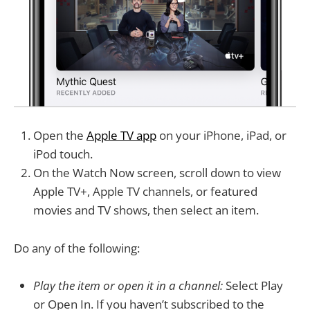
Open the
Apple TV app
on your iPhone, iPad, or
iPod touch.
On the Watch Now screen, scroll down to view
Apple TV+, Apple TV channels, or featured
movies and TV shows, then select an item.
Do any of the following:
Play the item or open it in a channel:
Select Play
or Open In. If you haven’t subscribed to the