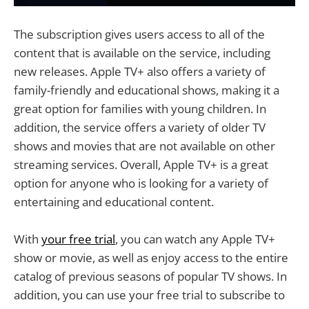
The subscription gives users access to all of the
content that is available on the service, including
new releases. Apple TV+ also offers a variety of
family-friendly and educational shows, making it a
great option for families with young children. In
addition, the service offers a variety of older TV
shows and movies that are not available on other
streaming services. Overall, Apple TV+ is a great
option for anyone who is looking for a variety of
entertaining and educational content.
With
your free trial
, you can watch any Apple TV+
show or movie, as well as enjoy access to the entire
catalog of previous seasons of popular TV shows. In
addition, you can use your free trial to subscribe to