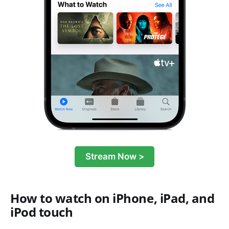
Stream Now >
How to watch on iPhone, iPad, and
iPod touch