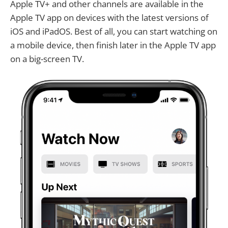
Apple TV+ and other channels are available in the
Apple TV app on devices with the latest versions of
iOS and iPadOS. Best of all, you can start watching on
a mobile device, then finish later in the Apple TV app
on a big-screen TV.