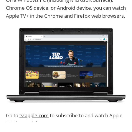
Chrome OS device, or Android device, you can watch
Apple TV+ in the Chrome and Firefox web browsers.
Go to
tv.apple.com
to subscribe to and watch Apple
TV+ in a web browser.