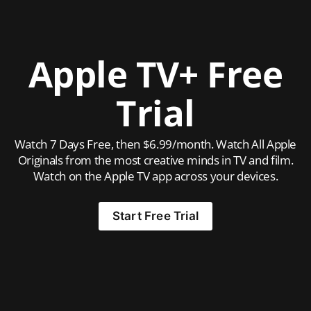
Apple TV+ Free
Trial
Watch 7 Days Free, then $6.99/month. Watch All Apple
Originals from the most creative minds in TV and film.
Watch on the Apple TV app across your devices.
Start Free Trial