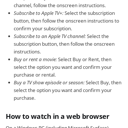
channel, follow the onscreen instructions.
Subscribe to Apple TV+:
Select the subscription
button, then follow the onscreen instructions to
confirm your subscription.
Subscribe to an Apple TV channel:
Select the
subscription button, then follow the onscreen
instructions.
Buy or rent a movie:
Select Buy or Rent, then
select the option you want and confirm your
purchase or rental.
Buy a TV show episode or season:
Select Buy, then
select the option you want and confirm your
purchase.
How to watch in a web browser
On a Windows PC (including Microsoft Surface),