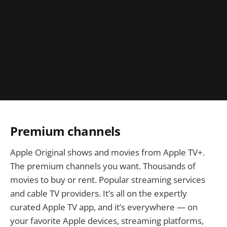
Premium channels
Apple Original shows and movies from Apple TV+.
The premium channels you want. Thousands of
movies to buy or rent. Popular streaming services
and cable TV providers. It’s all on the expertly
curated Apple TV app, and it’s everywhere — on
your favorite Apple devices, streaming platforms,