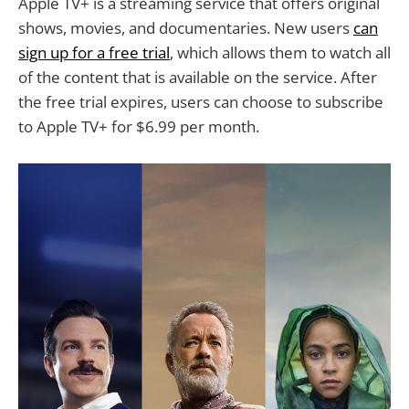
Apple TV+ is a streaming service that offers original
shows, movies, and documentaries. New users
can
sign up for a free trial
, which allows them to watch all
of the content that is available on the service. After
the free trial expires, users can choose to subscribe
to Apple TV+ for $6.99 per month.