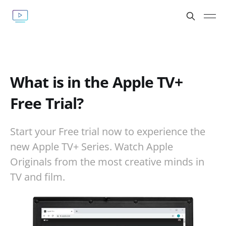
What is in the Apple TV+
Free Trial?
Start your Free trial now to experience the
new Apple TV+ Series. Watch Apple
Originals from the most creative minds in
TV and film.