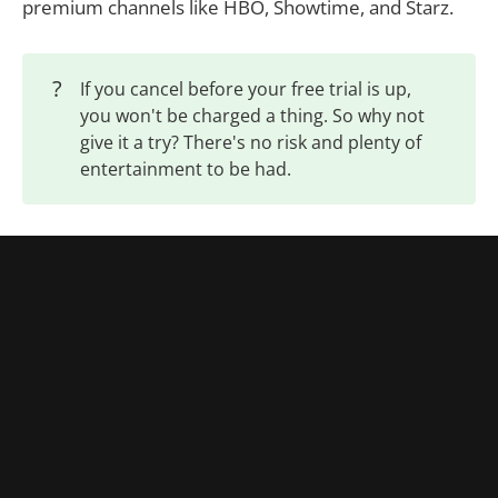
premium channels like HBO, Showtime, and Starz.
?
If you cancel before your free trial is up,
you won't be charged a thing. So why not
give it a try? There's no risk and plenty of
entertainment to be had.