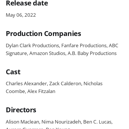
Release date
May 06, 2022
Production Companies
Dylan Clark Productions, Fanfare Productions, ABC
Signature, Amazon Studios, A.B. Baby Productions
Cast
Charles Alexander, Zack Calderon,
Nicholas
Coombe, Alex Fitzalan
Directors
Alison Maclean, Nima Nourizadeh, Ben C. Lucas,