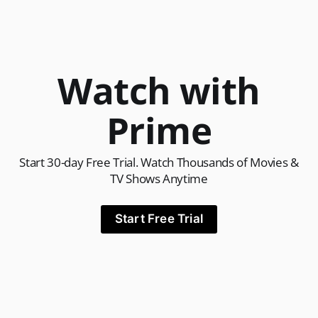
Watch with
Prime
Start 30-day Free Trial. Watch Thousands of Movies &
TV Shows Anytime
Start Free Trial