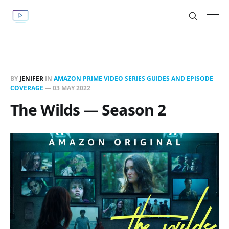
BY
JENIFER
IN
AMAZON PRIME VIDEO SERIES GUIDES AND EPISODE
COVERAGE
—
03 MAY 2022
The Wilds — Season 2