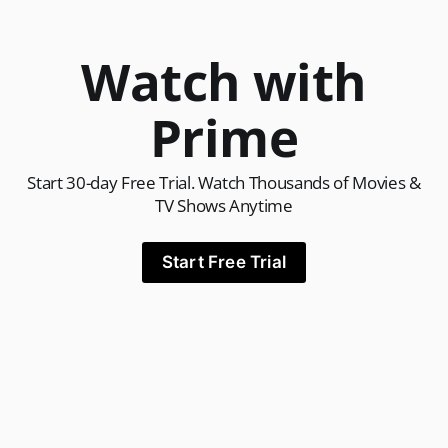
Watch with
Prime
Start 30-day Free Trial. Watch Thousands of Movies &
TV Shows Anytime
Start Free Trial