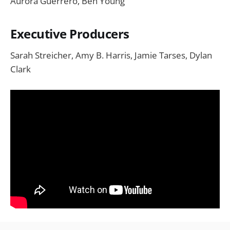
Aurora Guerrero, Ben Young
Executive Producers
Sarah Streicher, Amy B. Harris, Jamie Tarses, Dylan
Clark