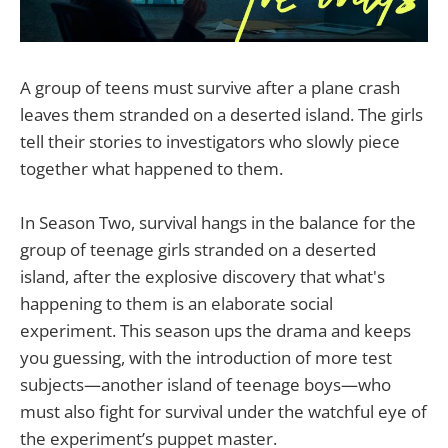
A group of teens must survive after a plane crash
leaves them stranded on a deserted island. The girls
tell their stories to investigators who slowly piece
together what happened to them.
In Season Two, survival hangs in the balance for the
group of teenage girls stranded on a deserted
island, after the explosive discovery that what's
happening to them is an elaborate social
experiment. This season ups the drama and keeps
you guessing, with the introduction of more test
subjects—another island of teenage boys—who
must also fight for survival under the watchful eye of
the experiment’s puppet master.