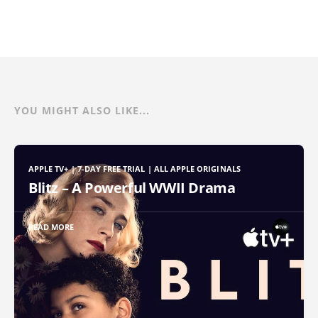
YOU MIGHT ALSO LIKE...
APPLE TV+ | 7-DAY FREE TRIAL | ALL APPLE ORIGINALS
Blitz – A Powerful WWII Drama
READ MORE