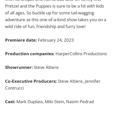
Pretzel and the Puppies is sure to be a hit with kids
of all ages. So buckle up for some tail-wagging
adventure as this one-of-a-kind show takes you on a
wild ride of fun, friendship and furry love!
Premiere date:
February 24, 2023
Production companies:
HarperCollins Productions
Showrunner:
Steve Altiere
Co-Executive Producers:
Steve Altiere, Jennifer
Contrucci
Cast:
Mark Duplass, Milo Stein, Nasim Pedrad