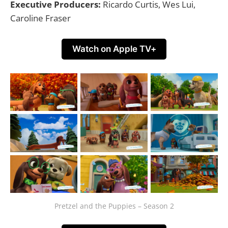
Executive Producers:
Ricardo Curtis, Wes Lui,
Caroline Fraser
Watch on Apple TV+
Pretzel and the Puppies – Season 2