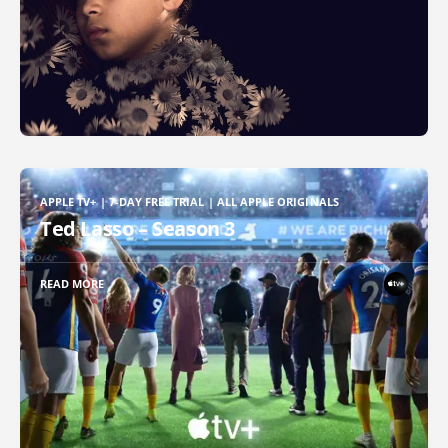
APPLE TV+ | 7-DAY FREE TRIAL | ALL APPLE ORIGINALS
Ted Lasso – Season 3
READ MORE