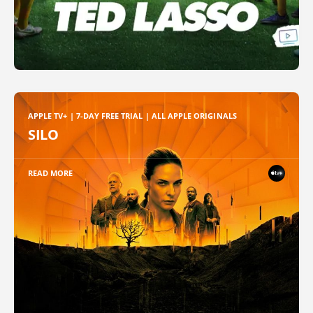
APPLE TV+ | 7-DAY FREE TRIAL | ALL APPLE ORIGINALS
SILO
READ MORE