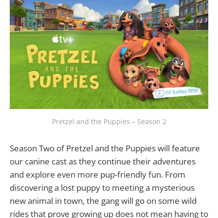
Pretzel and the Puppies – Season 2
Season Two of Pretzel and the Puppies will feature
our canine cast as they continue their adventures
and explore even more pup-friendly fun. From
discovering a lost puppy to meeting a mysterious
new animal in town, the gang will go on some wild
rides that prove growing up does not mean having to