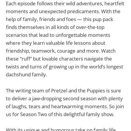
Each episode follows their wild adventures, heartfelt
moments and unexpected predicaments. With the
help of family, friends and foes — this pup pack
finds themselves in all kinds of over-the-top
scenarios that lead to unforgettable moments
where they learn valuable life lessons about
friendship, teamwork, courage and more. Watch
these “ruff” but lovable characters navigate the
twists and turns of growing up in the world’s longest
dachshund family.
The writing team of Pretzel and the Puppies is sure
to deliver a jaw-dropping second season with plenty
of laughs, tears and heartwarming moments. So join
us for Season Two of this delightful family show.
With its unique and humorous take on family life,