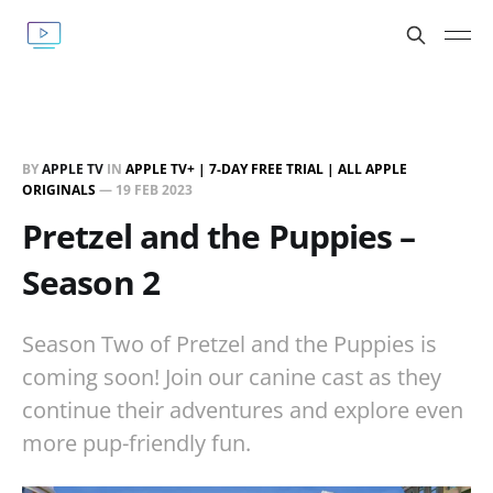
BY
APPLE TV
IN
APPLE TV+ | 7-DAY FREE TRIAL | ALL APPLE
ORIGINALS
—
19 FEB 2023
Pretzel and the Puppies –
Season 2
Season Two of Pretzel and the Puppies is
coming soon! Join our canine cast as they
continue their adventures and explore even
more pup-friendly fun.