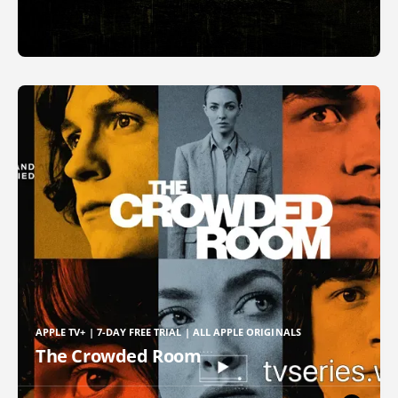
APPLE TV+ | 7-DAY FREE TRIAL | ALL APPLE ORIGINALS
The Crowded Room