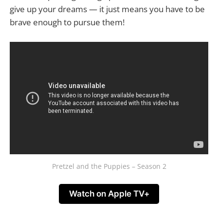
give up your dreams — it just means you have to be
brave enough to pursue them!
Pretzel and the Puppies – Season 2
Watch on Apple TV+