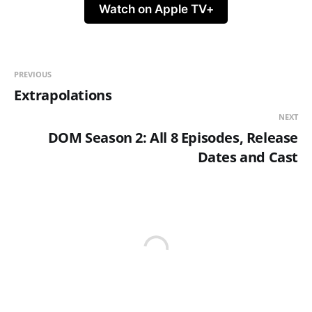
Watch on Apple TV+
PREVIOUS
Extrapolations
NEXT
DOM Season 2: All 8 Episodes, Release
Dates and Cast