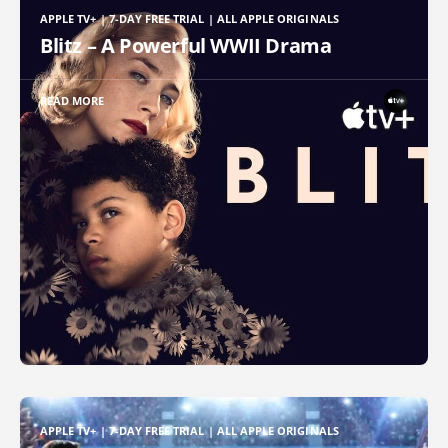
APPLE TV+ | 7-DAY FREE TRIAL | ALL APPLE ORIGINALS
Blitz – A Powerful WWII Drama
READ MORE
APPLE TV+ | 7-DAY FREE TRIAL | ALL APPLE ORIGINALS