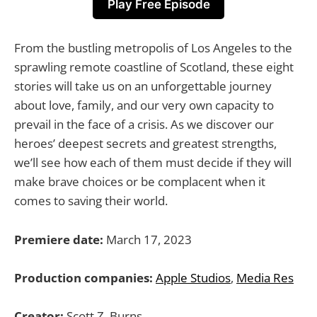
Play Free Episode
From the bustling metropolis of Los Angeles to the
sprawling remote coastline of Scotland, these eight
stories will take us on an unforgettable journey
about love, family, and our very own capacity to
prevail in the face of a crisis. As we discover our
heroes’ deepest secrets and greatest strengths,
we’ll see how each of them must decide if they will
make brave choices or be complacent when it
comes to saving their world.
Premiere date:
March 17, 2023
Production companies:
Apple Studios
,
Media Res
Creator:
Scott Z. Burns