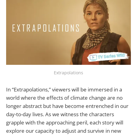
Extrapolations
In “Extrapolations,” viewers will be immersed in a
world where the effects of climate change are no
longer abstract but have become entrenched in our
day-to-day lives. As we witness the characters
grapple with the approaching peril, each story will
explore our capacity to adjust and survive in new