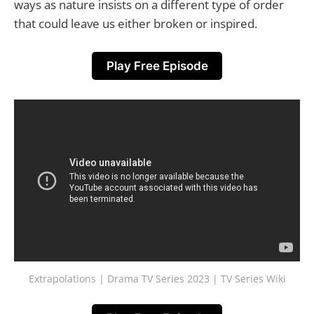
ways as nature insists on a different type of order
that could leave us either broken or inspired.
Play Free Episode
Extrapolations | Drama TV Series 2023 | TV Series Wiki