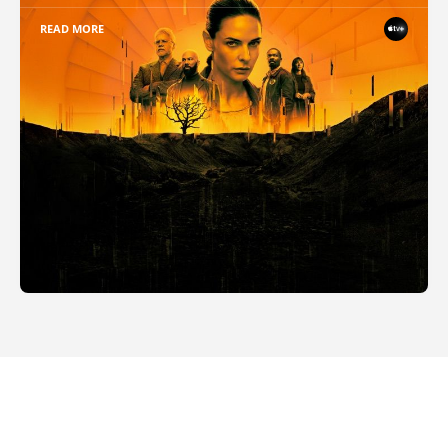
READ MORE