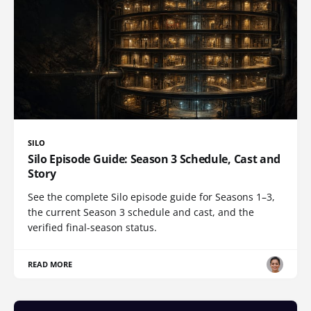
SILO
Silo Episode Guide: Season 3 Schedule, Cast and
Story
See the complete Silo episode guide for Seasons 1–3,
the current Season 3 schedule and cast, and the
verified final-season status.
READ MORE