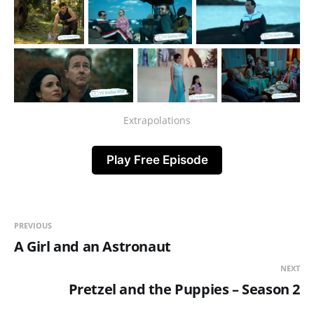
Extrapolations
Play Free Episode
PREVIOUS
A Girl and an Astronaut
NEXT
Pretzel and the Puppies – Season 2