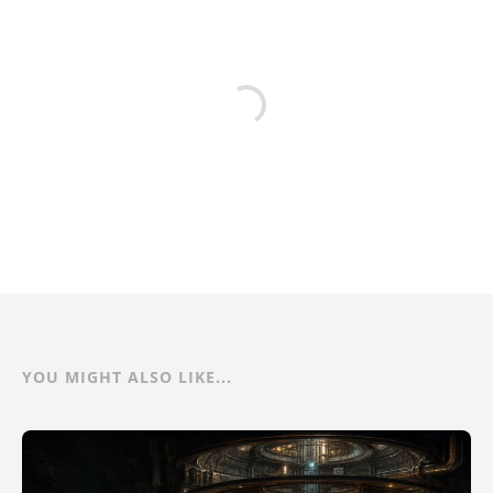
YOU MIGHT ALSO LIKE...