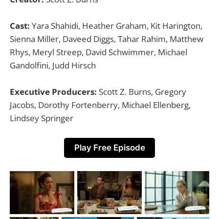
Cast:
Yara Shahidi, Heather Graham, Kit Harington,
Sienna Miller, Daveed Diggs, Tahar Rahim, Matthew
Rhys, Meryl Streep, David Schwimmer, Michael
Gandolfini, Judd Hirsch
Executive Producers:
Scott Z. Burns, Gregory
Jacobs, Dorothy Fortenberry, Michael Ellenberg,
Lindsey Springer
Play Free Episode