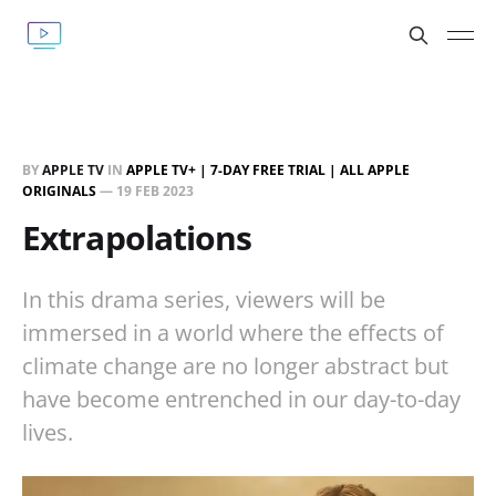
BY
APPLE TV
IN
APPLE TV+ | 7-DAY FREE TRIAL | ALL APPLE
ORIGINALS
—
19 FEB 2023
Extrapolations
In this drama series, viewers will be
immersed in a world where the effects of
climate change are no longer abstract but
have become entrenched in our day-to-day
lives.