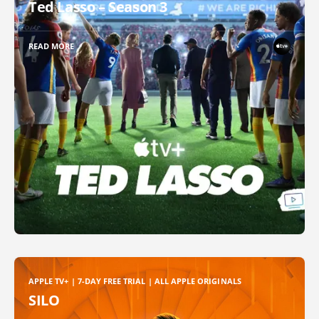
Ted Lasso – Season 3
READ MORE
APPLE TV+ | 7-DAY FREE TRIAL | ALL APPLE ORIGINALS
SILO