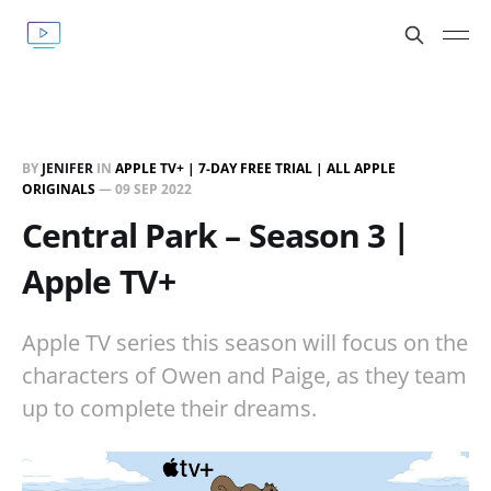
BY
JENIFER
IN
APPLE TV+ | 7-DAY FREE TRIAL | ALL APPLE
ORIGINALS
—
09 SEP 2022
Central Park – Season 3 |
Apple TV+
Apple TV series this season will focus on the
characters of Owen and Paige, as they team
up to complete their dreams.