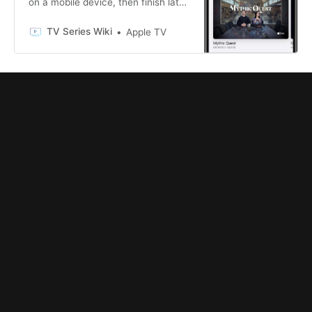
on a mobile device, then finish later
in the Apple TV app on a big-screen
TV.
TV Series Wiki
Apple TV