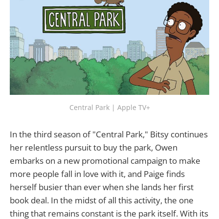
Central Park | Apple TV+
In the third season of "Central Park," Bitsy continues
her relentless pursuit to buy the park, Owen
embarks on a new promotional campaign to make
more people fall in love with it, and Paige finds
herself busier than ever when she lands her first
book deal. In the midst of all this activity, the one
thing that remains constant is the park itself. With its