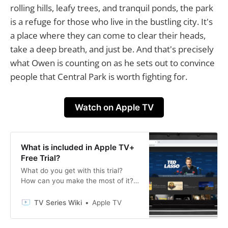
rolling hills, leafy trees, and tranquil ponds, the park
is a refuge for those who live in the bustling city. It's
a place where they can come to clear their heads,
take a deep breath, and just be. And that's precisely
what Owen is counting on as he sets out to convince
people that Central Park is worth fighting for.
Watch on Apple TV
What is included in Apple TV+
Free Trial?
What do you get with this trial?
How can you make the most of it?
Read on for answers to these
questions and more.
TV Series Wiki
Apple TV