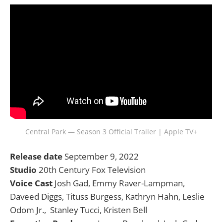
Central Park — Season 3 Official Trailer | Apple TV+
Release date
September 9, 2022
Studio
20th Century Fox Television
Voice Cast
Josh Gad, Emmy Raver-Lampman,
Daveed Diggs, Tituss Burgess, Kathryn Hahn, Leslie
Odom Jr., Stanley Tucci, Kristen Bell