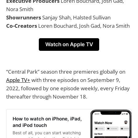
Executive Producers
Loren Bouchard, Josh Gad,
Nora Smith
Showrunners
Sanjay Shah, Halsted Sullivan
Co-Creators
Loren Bouchard, Josh Gad, Nora Smith
Watch on Apple TV
“Central Park” season three premieres globally on
Apple TV+
with three episodes on September 9,
2022, followed by one episode weekly, every Friday
thereafter through November 18.
How to watch on iPhone, iPad,
and iPod touch
Best of all, you can start watching