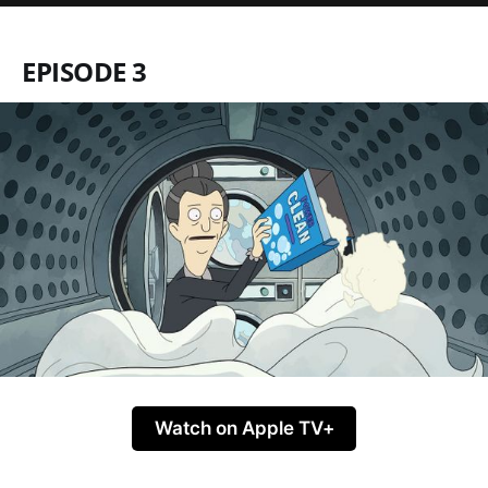
EPISODE 3
Watch on Apple TV+