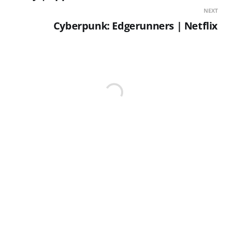
NEXT
Cyberpunk: Edgerunners | Netflix
YOU MIGHT ALSO LIKE...