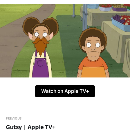
Watch on Apple TV+
PREVIOUS
Gutsy | Apple TV+