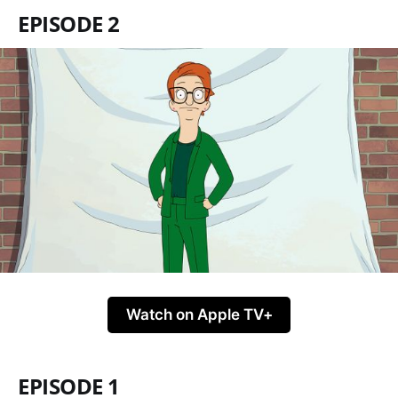
EPISODE 2
Watch on Apple TV+
EPISODE 1