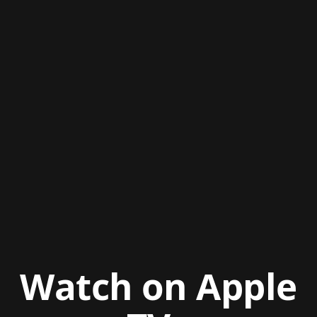
Watch on Apple