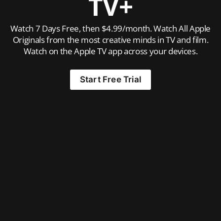
TV+
Watch 7 Days Free, then $4.99/month. Watch All Apple
Originals from the most creative minds in TV and film.
Watch on the Apple TV app across your devices.
Start Free Trial