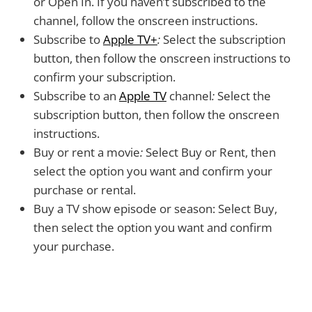
or Open In. If you haven’t subscribed to the
channel, follow the onscreen instructions.
Subscribe to
Apple TV+
:
Select the subscription
button, then follow the onscreen instructions to
confirm your subscription.
Subscribe to an
Apple TV
channel
:
Select the
subscription button, then follow the onscreen
instructions.
Buy or rent a movie
:
Select Buy or Rent, then
select the option you want and confirm your
purchase or rental.
Buy a TV show episode or season:
Select Buy,
then select the option you want and confirm
your purchase.