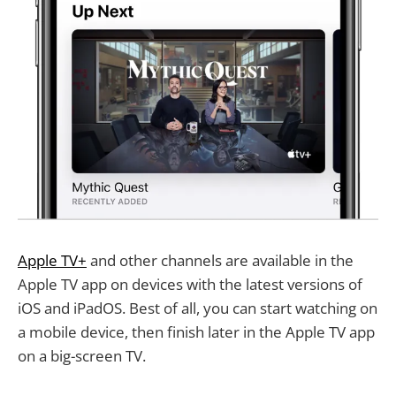
Apple TV+
and other channels are available in the
Apple TV app on devices with the latest versions of
iOS and iPadOS. Best of all, you can start watching on
a mobile device, then finish later in the Apple TV app
on a big-screen TV.