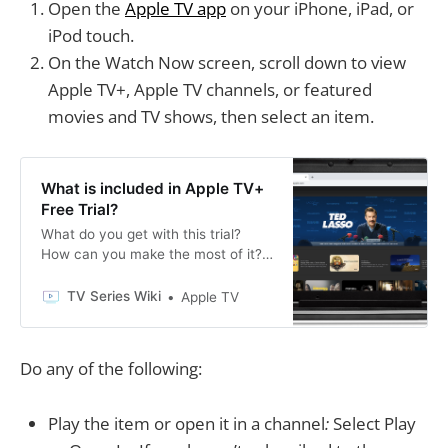
Open the
Apple TV app
on your iPhone, iPad, or
iPod touch.
On the Watch Now screen, scroll down to view
Apple TV+, Apple TV channels, or featured
movies and TV shows, then select an item.
What is included in Apple TV+
Free Trial?
What do you get with this trial?
How can you make the most of it?
Read on for answers to these
questions and more.
TV Series Wiki
Apple TV
Do any of the following:
Play the item or open it in a channel
:
Select Play