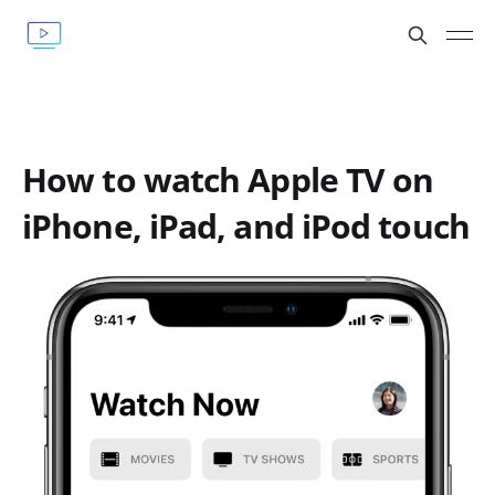
How to watch Apple TV on
iPhone, iPad, and iPod touch