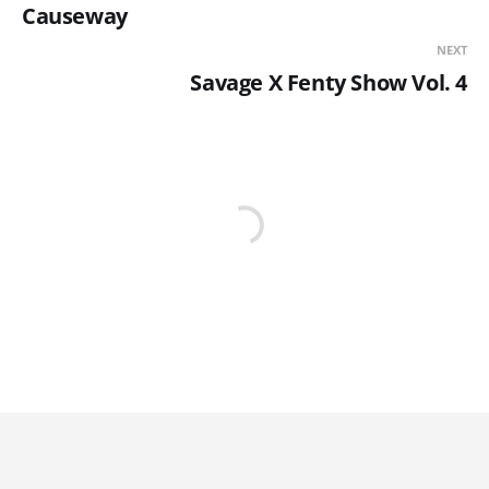
Causeway
NEXT
Savage X Fenty Show Vol. 4