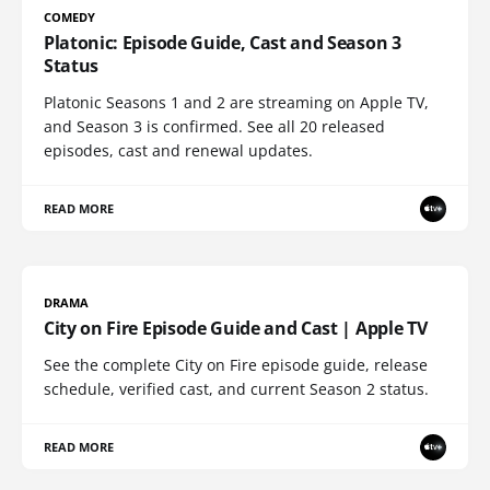
COMEDY
Platonic: Episode Guide, Cast and Season 3
Status
Platonic Seasons 1 and 2 are streaming on Apple TV,
and Season 3 is confirmed. See all 20 released
episodes, cast and renewal updates.
READ MORE
DRAMA
City on Fire Episode Guide and Cast | Apple TV
See the complete City on Fire episode guide, release
schedule, verified cast, and current Season 2 status.
READ MORE