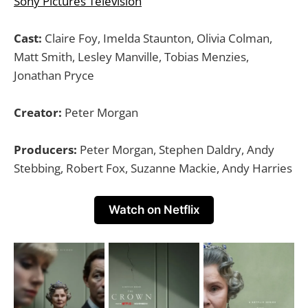
Sony Pictures Television
Cast:
Claire Foy, Imelda Staunton, Olivia Colman,
Matt Smith, Lesley Manville, Tobias Menzies,
Jonathan Pryce
Creator:
Peter Morgan
Producers:
Peter Morgan, Stephen Daldry, Andy
Stebbing, Robert Fox, Suzanne Mackie, Andy Harries
Watch on Netflix