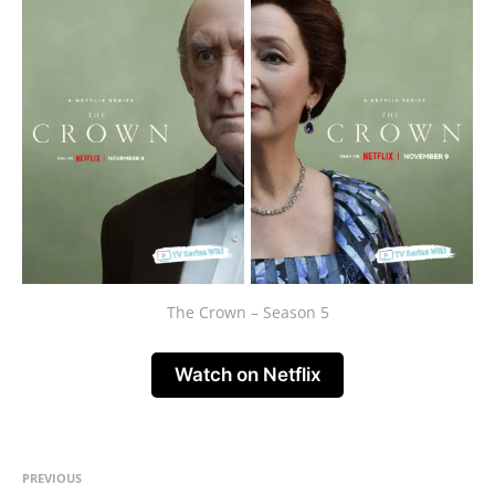
The Crown – Season 5
Watch on Netflix
PREVIOUS