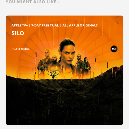
YOU MIGHT ALSO LIKE...
APPLE TV+ | 7-DAY FREE TRIAL | ALL APPLE ORIGINALS
SILO
READ MORE