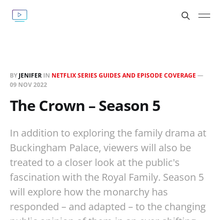
BY
JENIFER
IN
NETFLIX SERIES GUIDES AND EPISODE COVERAGE
—
09 NOV 2022
The Crown – Season 5
In addition to exploring the family drama at
Buckingham Palace, viewers will also be
treated to a closer look at the public's
fascination with the Royal Family. Season 5
will explore how the monarchy has
responded – and adapted – to the changing