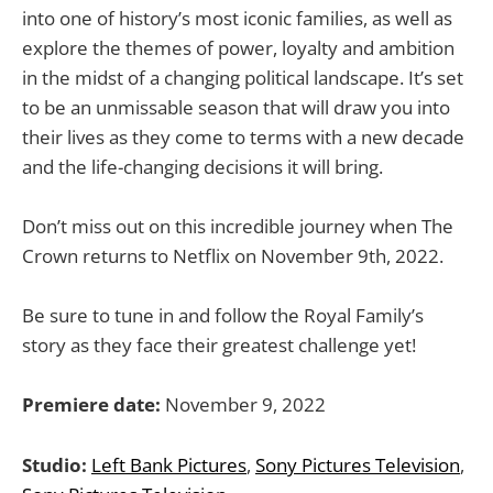
into one of history’s most iconic families, as well as
explore the themes of power, loyalty and ambition
in the midst of a changing political landscape. It’s set
to be an unmissable season that will draw you into
their lives as they come to terms with a new decade
and the life-changing decisions it will bring.
Don’t miss out on this incredible journey when The
Crown returns to Netflix on November 9th, 2022.
Be sure to tune in and follow the Royal Family’s
story as they face their greatest challenge yet!
Premiere date:
November 9, 2022
Studio:
Left Bank Pictures
,
Sony Pictures Television
,