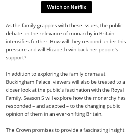
Watch on Netflix
As the family grapples with these issues, the public
debate on the relevance of monarchy in Britain
intensifies further. How will they respond under this
pressure and will Elizabeth win back her people's
support?
In addition to exploring the family drama at
Buckingham Palace, viewers will also be treated to a
closer look at the public's fascination with the Royal
Family. Season 5 will explore how the monarchy has
responded – and adapted – to the changing public
opinion of them in an ever-shifting Britain.
The Crown promises to provide a fascinating insight