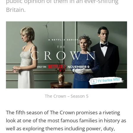
public opinion of them in an ever-shifting
Britain.
The Crown – Season 5
The fifth season of The Crown promises a riveting
look at one of the most famous families in history as
well as exploring themes including power, duty,