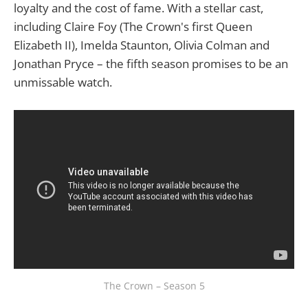
loyalty and the cost of fame. With a stellar cast,
including Claire Foy (The Crown's first Queen
Elizabeth II), Imelda Staunton, Olivia Colman and
Jonathan Pryce – the fifth season promises to be an
unmissable watch.
The Crown – Season 5