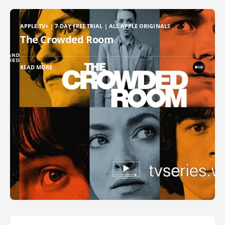
APPLE TV+ | 7-DAY FREE TRIAL | ALL APPLE ORIGINALS
The Crowded Room
READ MORE