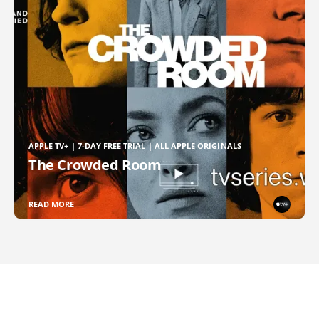
APPLE TV+ | 7-DAY FREE TRIAL | ALL APPLE ORIGINALS
The Crowded Room
READ MORE