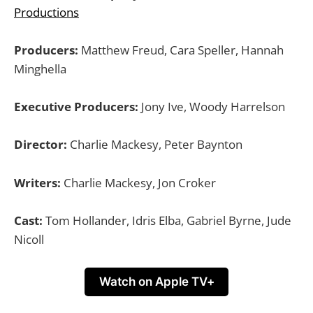
Productions
Producers:
Matthew Freud, Cara Speller, Hannah
Minghella
Executive Producers:
Jony Ive, Woody Harrelson
Director:
Charlie Mackesy, Peter Baynton
Writers:
Charlie Mackesy, Jon Croker
Cast:
Tom Hollander, Idris Elba, Gabriel Byrne, Jude
Nicoll
Watch on Apple TV+