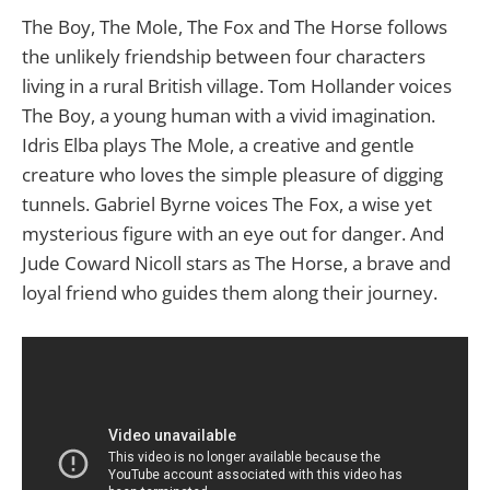
The Boy, The Mole, The Fox and The Horse follows
the unlikely friendship between four characters
living in a rural British village. Tom Hollander voices
The Boy, a young human with a vivid imagination.
Idris Elba plays The Mole, a creative and gentle
creature who loves the simple pleasure of digging
tunnels. Gabriel Byrne voices The Fox, a wise yet
mysterious figure with an eye out for danger. And
Jude Coward Nicoll stars as The Horse, a brave and
loyal friend who guides them along their journey.