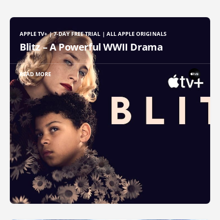
APPLE TV+ | 7-DAY FREE TRIAL | ALL APPLE ORIGINALS
Blitz – A Powerful WWII Drama
READ MORE