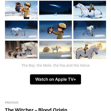
The Boy, the Mole, the Fox and the Horse
Watch on Apple TV+
PREVIOUS
The Witcher – Blood Origin