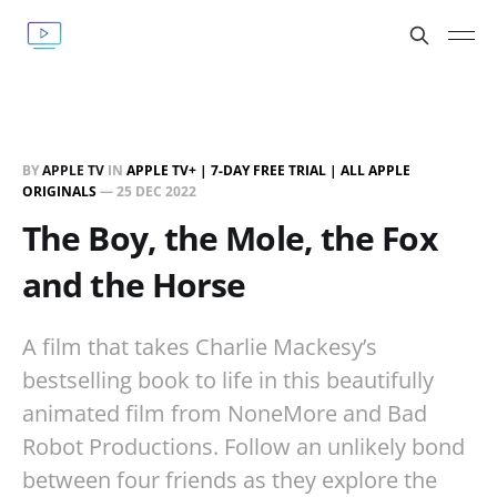
BY
APPLE TV
IN
APPLE TV+ | 7-DAY FREE TRIAL | ALL APPLE
ORIGINALS
—
25 DEC 2022
The Boy, the Mole, the Fox
and the Horse
A film that takes Charlie Mackesy’s
bestselling book to life in this beautifully
animated film from NoneMore and Bad
Robot Productions. Follow an unlikely bond
between four friends as they explore the