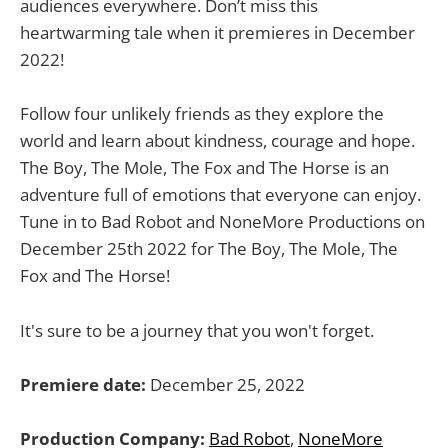
audiences everywhere. Don’t miss this
heartwarming tale when it premieres in December
2022!
Follow four unlikely friends as they explore the
world and learn about kindness, courage and hope.
The Boy, The Mole, The Fox and The Horse is an
adventure full of emotions that everyone can enjoy.
Tune in to Bad Robot and NoneMore Productions on
December 25th 2022 for The Boy, The Mole, The
Fox and The Horse!
It's sure to be a journey that you won't forget.
Premiere date:
December 25, 2022
Production Company:
Bad Robot
,
NoneMore