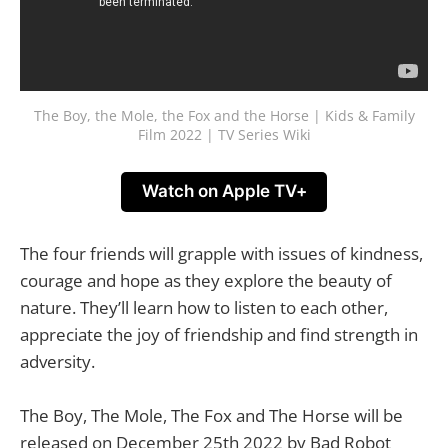
The Boy, the Mole, the Fox and the Horse | Kids & Family
Film 2022 | TV Series Wiki
Watch on Apple TV+
The four friends will grapple with issues of kindness,
courage and hope as they explore the beauty of
nature. They’ll learn how to listen to each other,
appreciate the joy of friendship and find strength in
adversity.
The Boy, The Mole, The Fox and The Horse will be
released on December 25th 2022 by Bad Robot