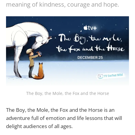
meaning of kindness, courage and hope.
The Boy, the Mole, the Fox and the Horse
The Boy, the Mole, the Fox and the Horse is an
adventure full of emotion and life lessons that will
delight audiences of all ages.