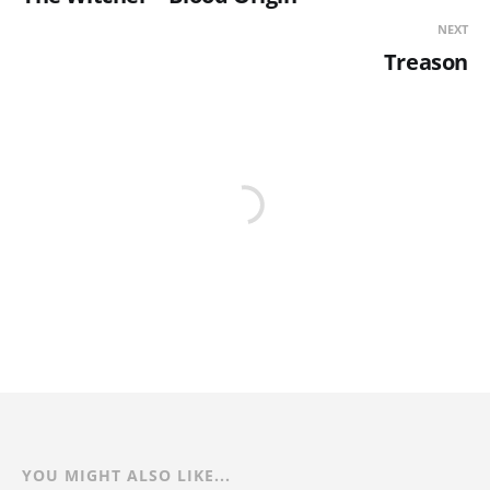
NEXT
Treason
YOU MIGHT ALSO LIKE...