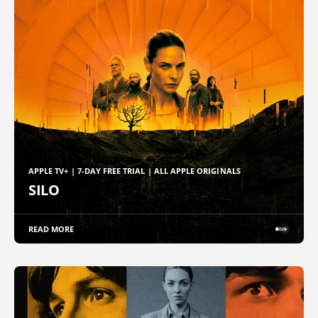
APPLE TV+ | 7-DAY FREE TRIAL | ALL APPLE ORIGINALS
SILO
READ MORE