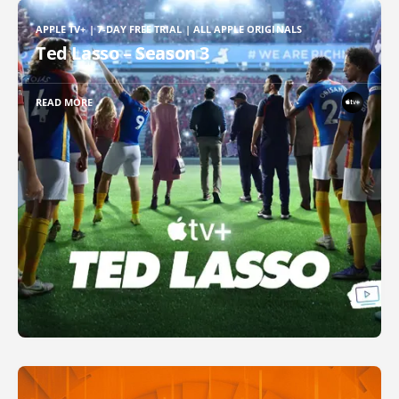
APPLE TV+ | 7-DAY FREE TRIAL | ALL APPLE ORIGINALS
Ted Lasso – Season 3
READ MORE