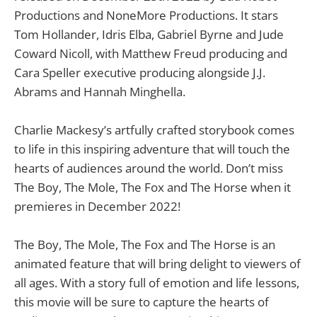
Productions and NoneMore Productions. It stars
Tom Hollander, Idris Elba, Gabriel Byrne and Jude
Coward Nicoll, with Matthew Freud producing and
Cara Speller executive producing alongside J.J.
Abrams and Hannah Minghella.
Charlie Mackesy’s artfully crafted storybook comes
to life in this inspiring adventure that will touch the
hearts of audiences around the world. Don’t miss
The Boy, The Mole, The Fox and The Horse when it
premieres in December 2022!
The Boy, The Mole, The Fox and The Horse is an
animated feature that will bring delight to viewers of
all ages. With a story full of emotion and life lessons,
this movie will be sure to capture the hearts of