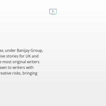
ax, under Banijay Group,
ive stories for UK and
e most original writers
awn to writers with
eative risks, bringing