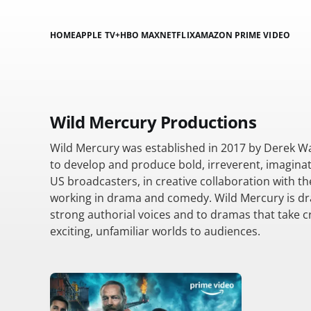
HOME
APPLE TV+
HBO MAX
NETFLIX
AMAZON PRIME VIDEO
Wild Mercury Productions
Wild Mercury was established in 2017 by Derek W
to develop and produce bold, irreverent, imaginat
US broadcasters, in creative collaboration with th
working in drama and comedy. Wild Mercury is dr
strong authorial voices and to dramas that take cr
exciting, unfamiliar worlds to audiences.