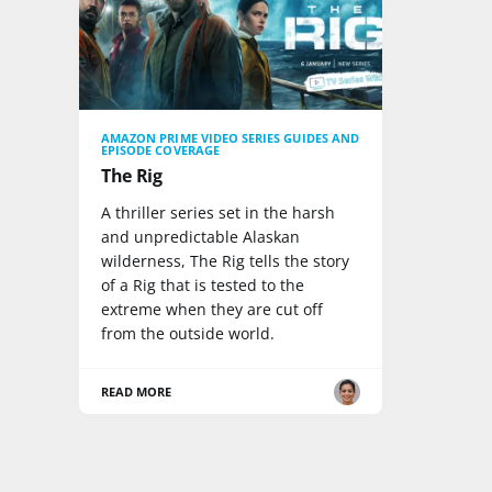
AMAZON PRIME VIDEO SERIES GUIDES AND
EPISODE COVERAGE
The Rig
A thriller series set in the harsh
and unpredictable Alaskan
wilderness, The Rig tells the story
of a Rig that is tested to the
extreme when they are cut off
from the outside world.
READ MORE