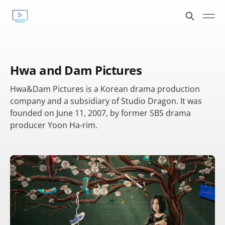
Hwa and Dam Pictures
Hwa&Dam Pictures is a Korean drama production
company and a subsidiary of Studio Dragon. It was
founded on June 11, 2007, by former SBS drama
producer Yoon Ha-rim.