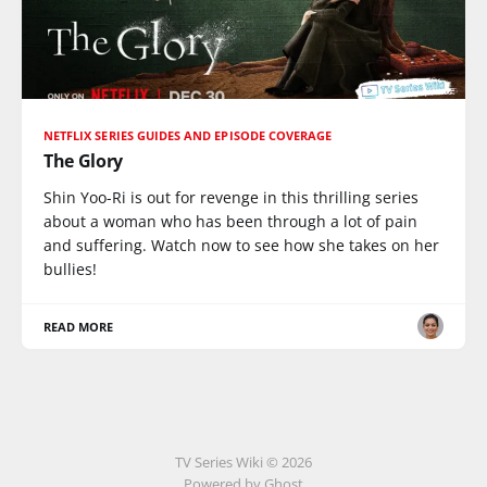
NETFLIX SERIES GUIDES AND EPISODE COVERAGE
The Glory
Shin Yoo-Ri is out for revenge in this thrilling series
about a woman who has been through a lot of pain
and suffering. Watch now to see how she takes on her
bullies!
READ MORE
TV Series Wiki © 2026
Powered by Ghost