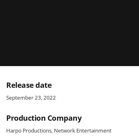
Release date
September 23, 2022
Production Company
Harpo Productions, Network Entertainment