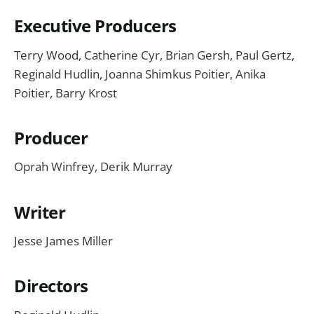
Executive Producers
Terry Wood, Catherine Cyr, Brian Gersh, Paul Gertz,
Reginald Hudlin, Joanna Shimkus Poitier, Anika
Poitier, Barry Krost
Producer
Oprah Winfrey, Derik Murray
Writer
Jesse James Miller
Directors