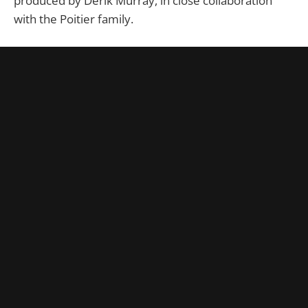
produced by Derik Murray, in close collaboration
with the Poitier family.