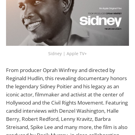
Sidney | Apple TV+
From producer Oprah Winfrey and directed by
Reginald Hudlin, this revealing documentary honors
the legendary Sidney Poitier and his legacy as an
iconic actor, filmmaker and activist at the center of
Hollywood and the Civil Rights Movement. Featuring
candid interviews with Denzel Washington, Halle
Berry, Robert Redford, Lenny Kravitz, Barbra
Streisand, Spike Lee and many more, the film is also