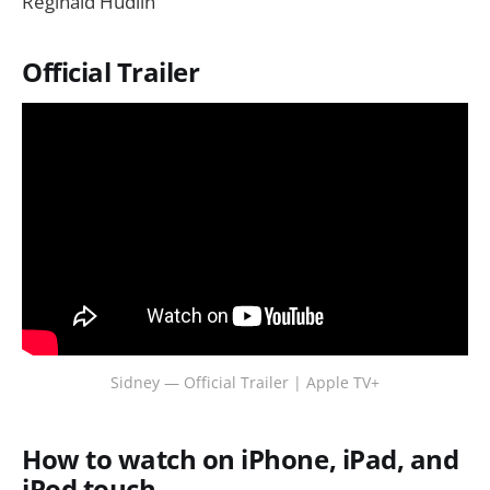
Reginald Hudlin
Official Trailer
Sidney — Official Trailer | Apple TV+
How to watch on iPhone, iPad, and
iPod touch