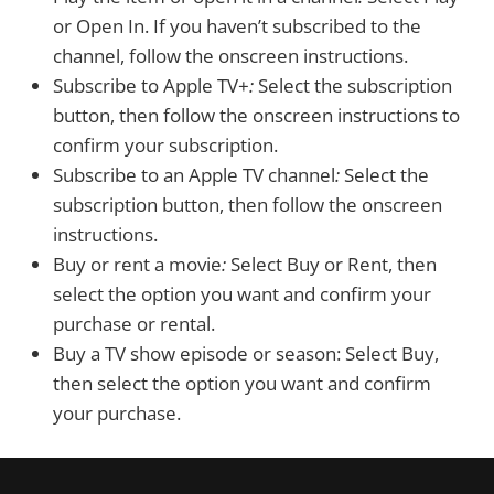
or Open In. If you haven’t subscribed to the
channel, follow the onscreen instructions.
Subscribe to Apple TV+
:
Select the subscription
button, then follow the onscreen instructions to
confirm your subscription.
Subscribe to an Apple TV channel
:
Select the
subscription button, then follow the onscreen
instructions.
Buy or rent a movie
:
Select Buy or Rent, then
select the option you want and confirm your
purchase or rental.
Buy a TV show episode or season:
Select Buy,
then select the option you want and confirm
your purchase.