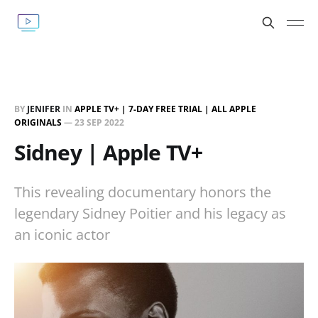
BY
JENIFER
IN
APPLE TV+ | 7-DAY FREE TRIAL | ALL APPLE
ORIGINALS
—
23 SEP 2022
Sidney | Apple TV+
This revealing documentary honors the
legendary Sidney Poitier and his legacy as
an iconic actor