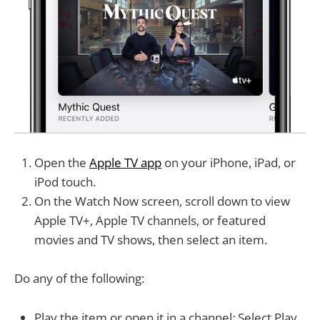
Open the
Apple TV app
on your iPhone, iPad, or
iPod touch.
On the Watch Now screen, scroll down to view
Apple TV+, Apple TV channels, or featured
movies and TV shows, then select an item.
Do any of the following:
Play the item or open it in a channel
:
Select Play