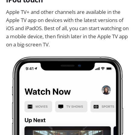
Apple TV+ and other channels are available in the
Apple TV app on devices with the latest versions of
iOS and iPadOS. Best of all, you can start watching on
a mobile device, then finish later in the Apple TV app
on a big-screen TV.