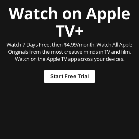
Watch on Apple
TV+
Watch 7 Days Free, then $4.99/month. Watch All Apple
Originals from the most creative minds in TV and film.
Watch on the Apple TV app across your devices.
Start Free Trial