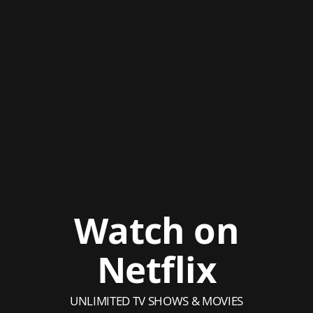
Watch on
Netflix
UNLIMITED TV SHOWS & MOVIES