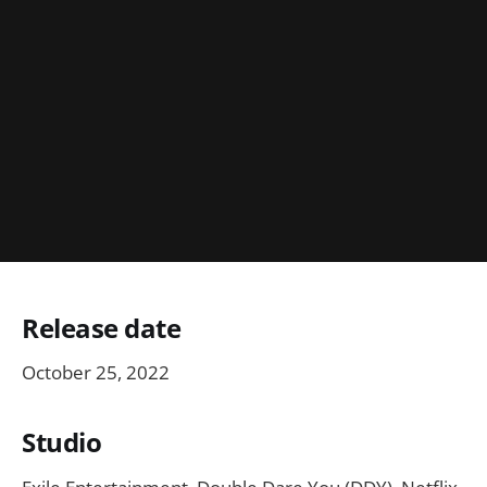
Release date
October 25, 2022
Studio