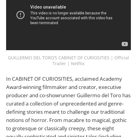
GUILLERMO DEL TORO’S CABINET OF CURIOSITIES | Official
Trailer | Netflix
In CABINET OF CURIOSITIES, acclaimed Academy
Award-winning filmmaker and creator, executive
producer and co-showrunner Guillermo del Toro has
curated a collection of unprecedented and genre-
defining stories meant to challenge our traditional
notions of horror. From macabre to magical, gothic
to grotesque or classically creepy, these eight
equally sophisticated and sinister tales (including