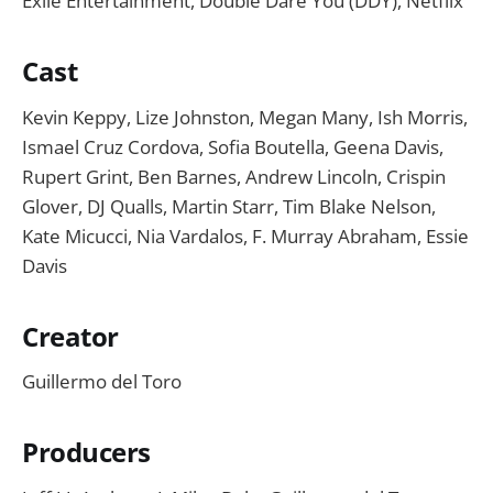
Exile Entertainment, Double Dare You (DDY), Netflix
Cast
Kevin Keppy, Lize Johnston, Megan Many, Ish Morris,
Ismael Cruz Cordova, Sofia Boutella, Geena Davis,
Rupert Grint, Ben Barnes, Andrew Lincoln, Crispin
Glover, DJ Qualls, Martin Starr, Tim Blake Nelson,
Kate Micucci, Nia Vardalos, F. Murray Abraham, Essie
Davis
Creator
Guillermo del Toro
Producers