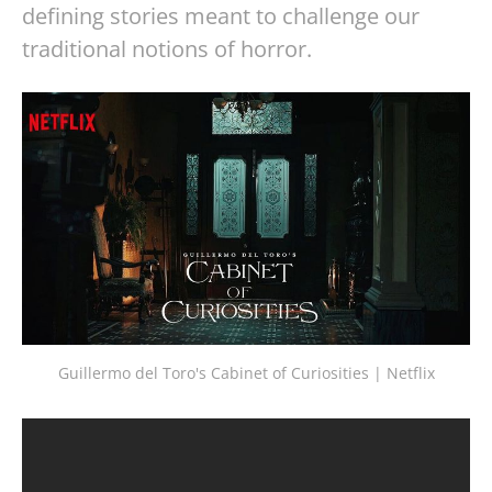
defining stories meant to challenge our
traditional notions of horror.
Guillermo del Toro's Cabinet of Curiosities | Netflix