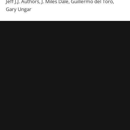
Jeff J.J. Authors, J. Miles Dale, Guillermo del Toro,
Gary Ungar