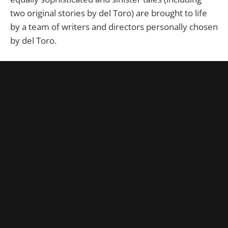
two original stories by del Toro) are brought to life
by a team of writers and directors personally chosen
by del Toro.