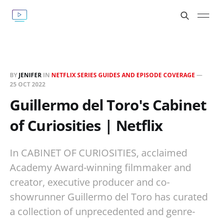
BY
JENIFER
IN
NETFLIX SERIES GUIDES AND EPISODE COVERAGE
—
25 OCT 2022
Guillermo del Toro's Cabinet
of Curiosities | Netflix
In CABINET OF CURIOSITIES, acclaimed
Academy Award-winning filmmaker and
creator, executive producer and co-
showrunner Guillermo del Toro has curated
a collection of unprecedented and genre-