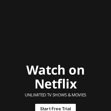
Watch on
Netflix
UNLIMITED TV SHOWS & MOVIES
Start Free Trial