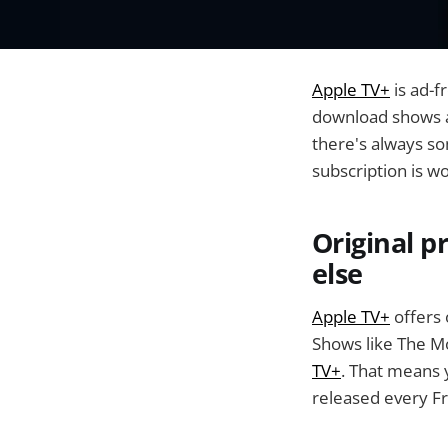
Apple TV+
is ad-f
download shows a
there's always s
subscription is wo
Original 
else
Apple TV+
offers 
Shows like The Mo
TV+
. That means 
released every Fr