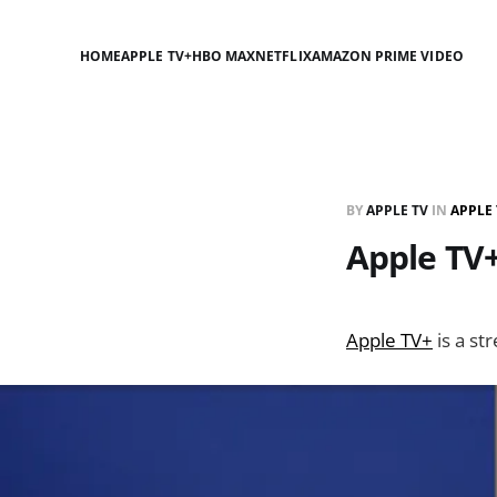
HOME
APPLE TV+
HBO MAX
NETFLIX
AMAZON PRIME VIDEO
BY
APPLE TV
IN
APPLE 
Apple TV+
Apple TV+
is a st