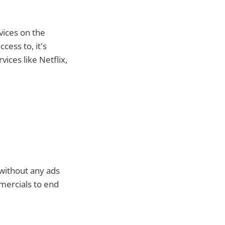
vices on the
cess to, it's
ices like Netflix,
 without any ads
mercials to end