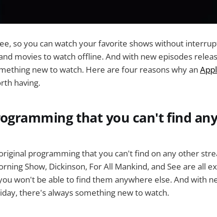
ree, so you can watch your favorite shows without interrup
nd movies to watch offline. And with new episodes releas
omething new to watch. Here are four reasons why an
Appl
rth having.
programming that you can't find a
original programming that you can't find on any other str
rning Show, Dickinson, For All Mankind, and See are all ex
you won't be able to find them anywhere else. And with 
iday, there's always something new to watch.