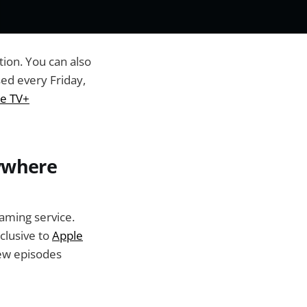
tion. You can also
ed every Friday,
e TV+
nywhere
eaming service.
clusive to
Apple
new episodes