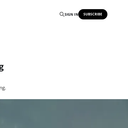
SUBSCRIBE
SIGN IN
g
ng.