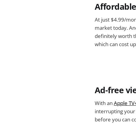
Affordable
At just $4.99/mon
market today. And
definitely worth 
which can cost u
Ad-free vi
With an
Apple TV
interrupting you
before you can c