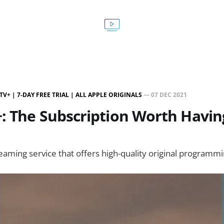
TV+ | 7-DAY FREE TRIAL | ALL APPLE ORIGINALS
—
07 DEC 2021
: The Subscription Worth Havin
reaming service that offers high-quality original programmi