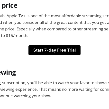
 price
th, Apple TV+ is one of the most affordable streaming ser
 when you consider all of the great content that you get ac
the price. Especially when compared to other streaming serv
p to $15/month.
Start 7-day Free Trial
ewing
+
subscription, you'll be able to watch your favorite shows
r viewing experience. That means no more waiting for com
ontinue watching your show.