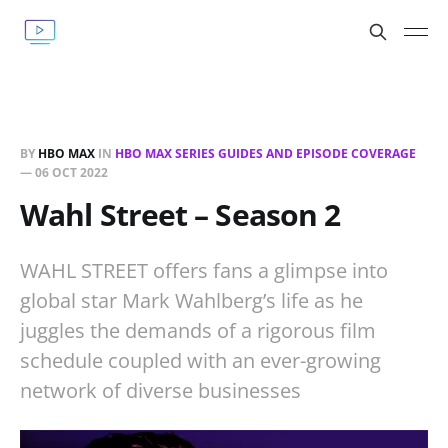
BY
HBO MAX
IN
HBO MAX SERIES GUIDES AND EPISODE COVERAGE
—
06 OCT 2022
Wahl Street – Season 2
WAHL STREET offers fans a glimpse into
global star Mark Wahlberg’s life as he
juggles the demands of a rigorous film
schedule coupled with an ever-growing
network of diverse businesses