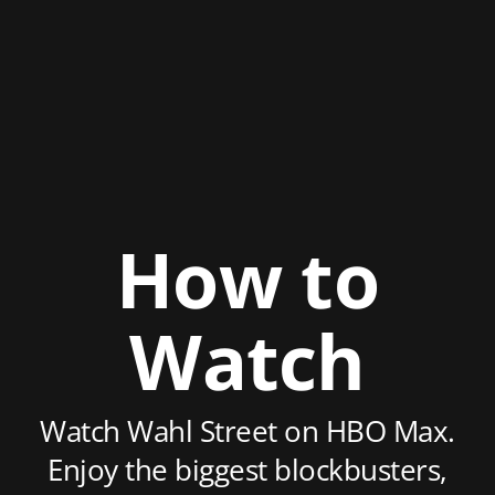
How to
Watch
Watch Wahl Street on HBO Max.
Enjoy the biggest blockbusters,