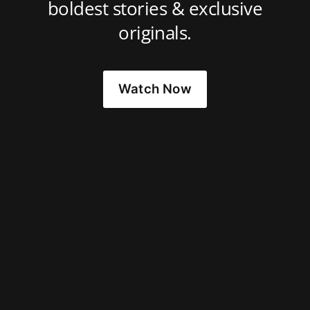
boldest stories & exclusive
originals.
Watch Now