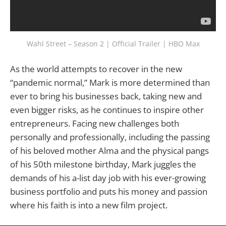
Wahl Street – Season 2 | Official Trailer | HBO Max
As the world attempts to recover in the new
“pandemic normal,” Mark is more determined than
ever to bring his businesses back, taking new and
even bigger risks, as he continues to inspire other
entrepreneurs. Facing new challenges both
personally and professionally, including the passing
of his beloved mother Alma and the physical pangs
of his 50th milestone birthday, Mark juggles the
demands of his a-list day job with his ever-growing
business portfolio and puts his money and passion
where his faith is into a new film project.