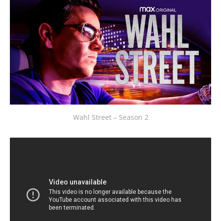
Wahl Street – Season 2