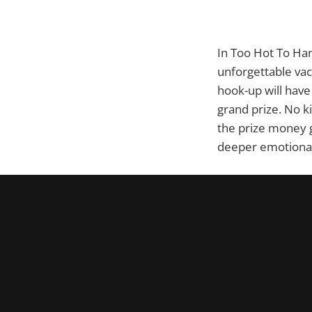
In Too Hot To Han
unforgettable vac
hook-up will have 
grand prize. No ki
the prize money g
deeper emotional