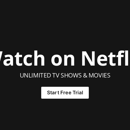
atch on Netfl
UNLIMITED TV SHOWS & MOVIES
Start Free Trial