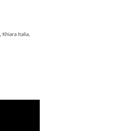
hiara Italia,