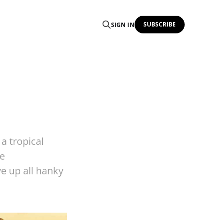
SUBSCRIBE
SIGN IN
a tropical
se
e up all hanky