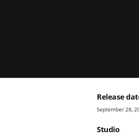
Release dat
September 28, 2
Studio