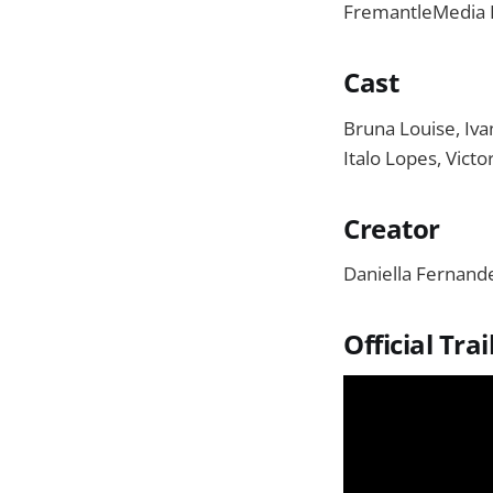
FremantleMedia B
Cast
Bruna Louise, Iva
Italo Lopes, Victo
Creator
Daniella Fernand
Official Trai