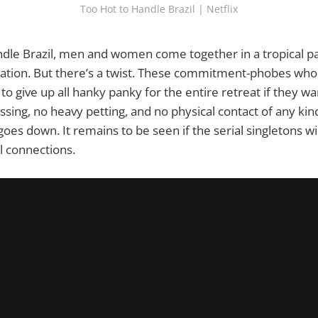
Too Hot to Handle Brazil | Netflix
dle Brazil, men and women come together in a tropical pa
ation. But there’s a twist. These commitment-phobes who 
to give up all hanky panky for the entire retreat if they wa
ssing, no heavy petting, and no physical contact of any kind
oes down. It remains to be seen if the serial singletons wi
 connections.