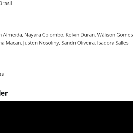
rasil
n Almeida, Nayara Colombo, Kelvin Duran, Wálison Gomes, K
ria Macan, Justen Nosoliny, Sandri Oliveira, Isadora Salles
es
ler