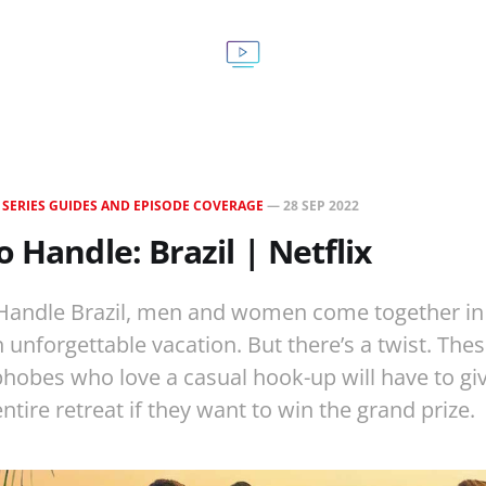
 SERIES GUIDES AND EPISODE COVERAGE
—
28 SEP 2022
o Handle: Brazil | Netflix
Handle Brazil, men and women come together in 
 unforgettable vacation. But there’s a twist. The
bes who love a casual hook-up will have to giv
ntire retreat if they want to win the grand prize.