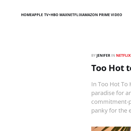
HOME
APPLE TV+
HBO MAX
NETFLIX
AMAZON PRIME VIDEO
BY
JENIFER
IN
NETFLIX
Too Hot t
In Too Hot To 
paradise for an
commitment-pho
panky for the e