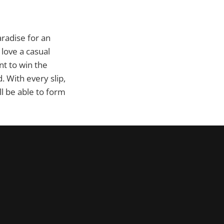
radise for an
love a casual
nt to win the
. With every slip,
ll be able to form