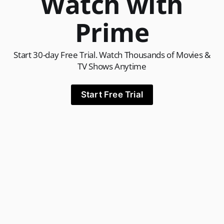
Watch with
Prime
Start 30-day Free Trial. Watch Thousands of Movies &
TV Shows Anytime
Start Free Trial