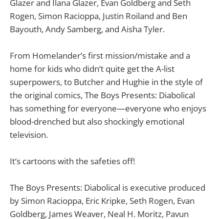
Glazer and Ilana Glazer, Evan Goldberg and Seth
Rogen, Simon Racioppa, Justin Roiland and Ben
Bayouth, Andy Samberg, and Aisha Tyler.
From Homelander’s first mission/mistake and a
home for kids who didn’t quite get the A-list
superpowers, to Butcher and Hughie in the style of
the original comics, The Boys Presents: Diabolical
has something for everyone—everyone who enjoys
blood-drenched but also shockingly emotional
television.
It’s cartoons with the safeties off!
The Boys Presents: Diabolical is executive produced
by Simon Racioppa, Eric Kripke, Seth Rogen, Evan
Goldberg, James Weaver, Neal H. Moritz, Pavun