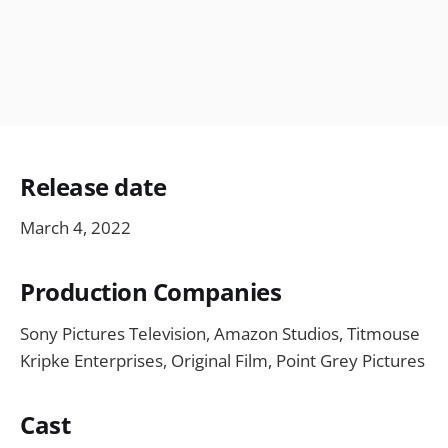
Release date
March 4, 2022
Production Companies
Sony Pictures Television, Amazon Studios, Titmouse
Kripke Enterprises, Original Film, Point Grey Pictures
Cast