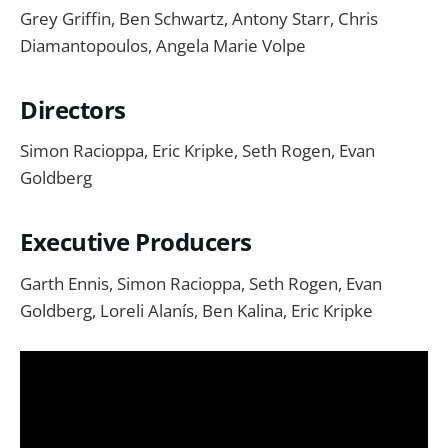
Grey Griffin, Ben Schwartz, Antony Starr, Chris
Diamantopoulos, Angela Marie Volpe
Directors
Simon Racioppa, Eric Kripke, Seth Rogen, Evan
Goldberg
Executive Producers
Garth Ennis, Simon Racioppa, Seth Rogen, Evan
Goldberg, Loreli Alanís, Ben Kalina, Eric Kripke