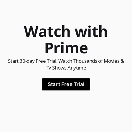
Watch with
Prime
Start 30-day Free Trial. Watch Thousands of Movies &
TV Shows Anytime
Start Free Trial