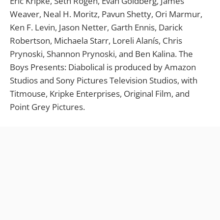
Eric Kripke, Seth Rogen, Evan Goldberg, James
Weaver, Neal H. Moritz, Pavun Shetty, Ori Marmur,
Ken F. Levin, Jason Netter, Garth Ennis, Darick
Robertson, Michaela Starr, Loreli Alanís, Chris
Prynoski, Shannon Prynoski, and Ben Kalina. The
Boys Presents: Diabolical is produced by Amazon
Studios and Sony Pictures Television Studios, with
Titmouse, Kripke Enterprises, Original Film, and
Point Grey Pictures.