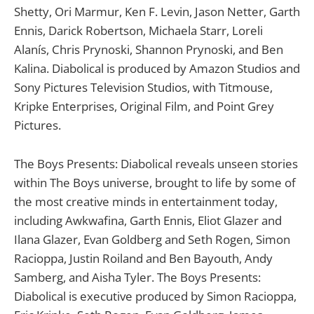
Shetty, Ori Marmur, Ken F. Levin, Jason Netter, Garth
Ennis, Darick Robertson, Michaela Starr, Loreli
Alanís, Chris Prynoski, Shannon Prynoski, and Ben
Kalina. Diabolical is produced by Amazon Studios and
Sony Pictures Television Studios, with Titmouse,
Kripke Enterprises, Original Film, and Point Grey
Pictures.
The Boys Presents: Diabolical reveals unseen stories
within The Boys universe, brought to life by some of
the most creative minds in entertainment today,
including Awkwafina, Garth Ennis, Eliot Glazer and
Ilana Glazer, Evan Goldberg and Seth Rogen, Simon
Racioppa, Justin Roiland and Ben Bayouth, Andy
Samberg, and Aisha Tyler. The Boys Presents:
Diabolical is executive produced by Simon Racioppa,