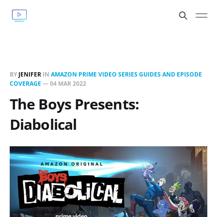
BY
JENIFER
IN
AMAZON PRIME VIDEO SERIES GUIDES AND EPISODE
COVERAGE
—
04 MAR 2022
The Boys Presents:
Diabolical