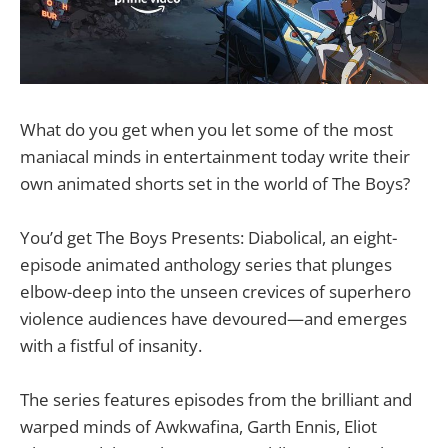
What do you get when you let some of the most
maniacal minds in entertainment today write their
own animated shorts set in the world of The Boys?
You’d get The Boys Presents: Diabolical, an eight-
episode animated anthology series that plunges
elbow-deep into the unseen crevices of superhero
violence audiences have devoured—and emerges
with a fistful of insanity.
The series features episodes from the brilliant and
warped minds of Awkwafina, Garth Ennis, Eliot