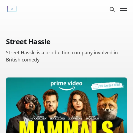
Street Hassle
Street Hassle is a production company involved in
British comedy