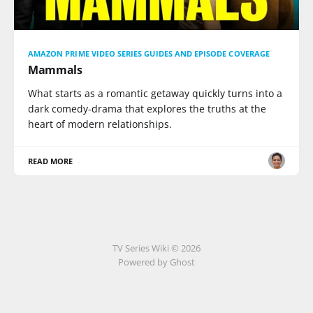
AMAZON PRIME VIDEO SERIES GUIDES AND EPISODE COVERAGE
Mammals
What starts as a romantic getaway quickly turns into a
dark comedy-drama that explores the truths at the
heart of modern relationships.
READ MORE
TV Series Wiki © 2026
Powered by Ghost