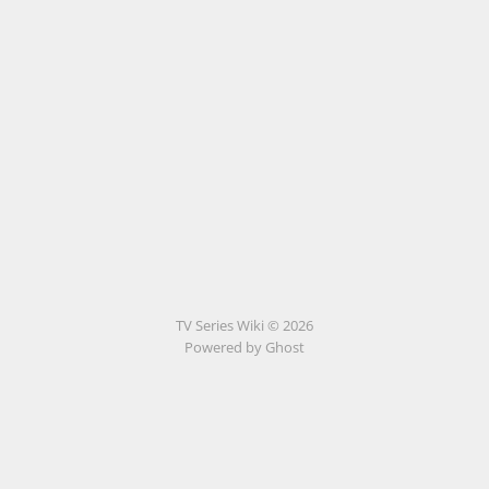
TV Series Wiki © 2026
Powered by Ghost