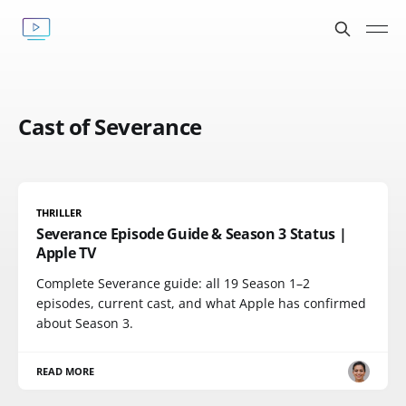
Cast of Severance
THRILLER
Severance Episode Guide & Season 3 Status |
Apple TV
Complete Severance guide: all 19 Season 1–2
episodes, current cast, and what Apple has confirmed
about Season 3.
READ MORE