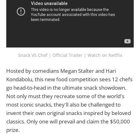
Snack VS Chef | Official Trailer | Watch on Netflix
Hosted by comedians Megan Stalter and Hari
Kondabolu, this new food competition sees 12 chefs
go head-to-head in the ultimate snack showdown.
Not only must they recreate some of the world's
most iconic snacks, they'll also be challenged to
invent their own original snacks inspired by beloved
classics. Only one will prevail and claim the $50,000
prize.