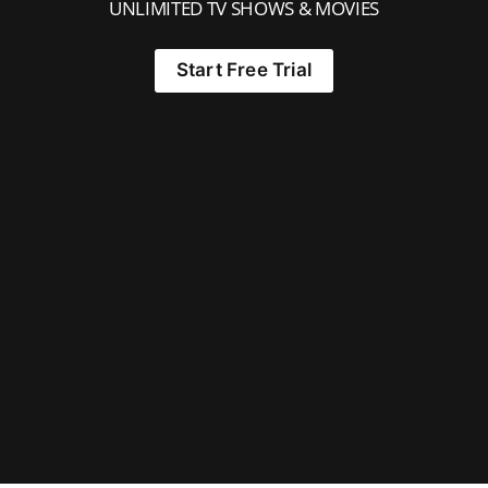
UNLIMITED TV SHOWS & MOVIES
Start Free Trial