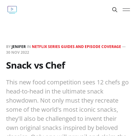
BY
JENIFER
IN
NETFLIX SERIES GUIDES AND EPISODE COVERAGE
—
30 NOV 2022
Snack vs Chef
This new food competition sees 12 chefs go
head-to-head in the ultimate snack
showdown. Not only must they recreate
some of the world's most iconic snacks,
they'll also be challenged to invent their
own original snacks inspired by beloved