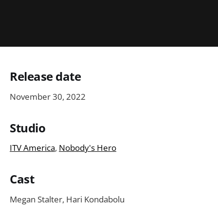
Release date
November 30, 2022
Studio
ITV America
,
Nobody's Hero
Cast
Megan Stalter, Hari Kondabolu