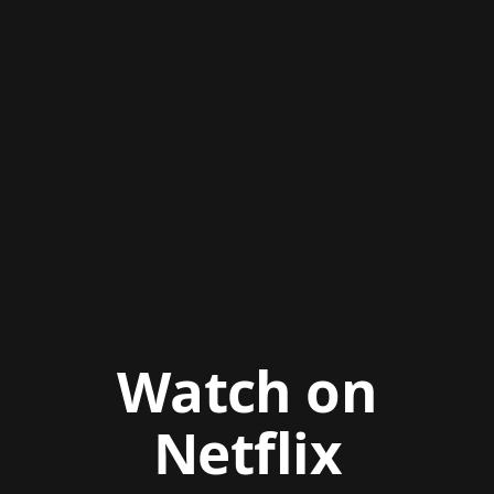
Watch on
Netflix