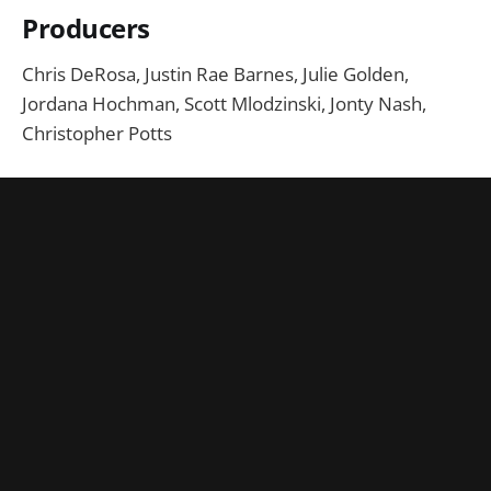
Producers
Chris DeRosa, Justin Rae Barnes, Julie Golden,
Jordana Hochman, Scott Mlodzinski, Jonty Nash,
Christopher Potts