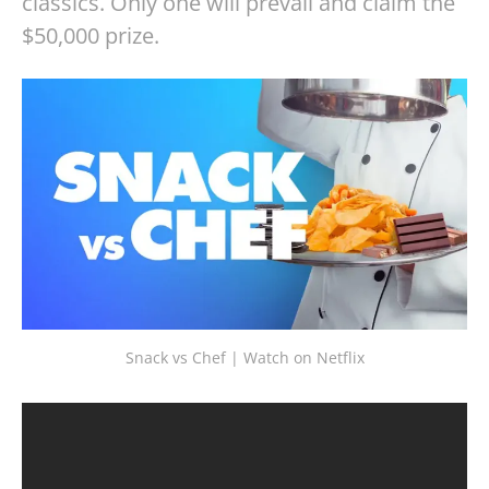
classics. Only one will prevail and claim the
$50,000 prize.
Snack vs Chef | Watch on Netflix