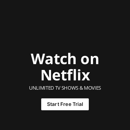
Watch on
Netflix
UNLIMITED TV SHOWS & MOVIES
Start Free Trial