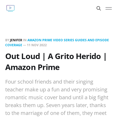
BY
JENIFER
IN
AMAZON PRIME VIDEO SERIES GUIDES AND EPISODE
COVERAGE
—
11 NOV 2022
Out Loud | A Grito Herido |
Amazon Prime
Four school friends and their singing
teacher make up a fun and very promising
romantic music cover band until a big fight
breaks them up. Seven years later, thanks
to the marriage of one of them, they meet