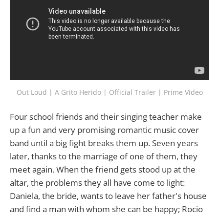
Out Loud | A Grito Herido | Official Trailer | Prime Video
Four school friends and their singing teacher make
up a fun and very promising romantic music cover
band until a big fight breaks them up. Seven years
later, thanks to the marriage of one of them, they
meet again. When the friend gets stood up at the
altar, the problems they all have come to light:
Daniela, the bride, wants to leave her father's house
and find a man with whom she can be happy; Rocio