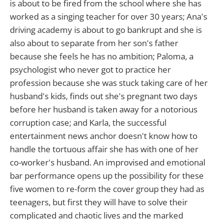
is about to be fired from the school where she has
worked as a singing teacher for over 30 years; Ana's
driving academy is about to go bankrupt and she is
also about to separate from her son's father
because she feels he has no ambition; Paloma, a
psychologist who never got to practice her
profession because she was stuck taking care of her
husband's kids, finds out she's pregnant two days
before her husband is taken away for a notorious
corruption case; and Karla, the successful
entertainment news anchor doesn't know how to
handle the tortuous affair she has with one of her
co-worker's husband. An improvised and emotional
bar performance opens up the possibility for these
five women to re-form the cover group they had as
teenagers, but first they will have to solve their
complicated and chaotic lives and the marked