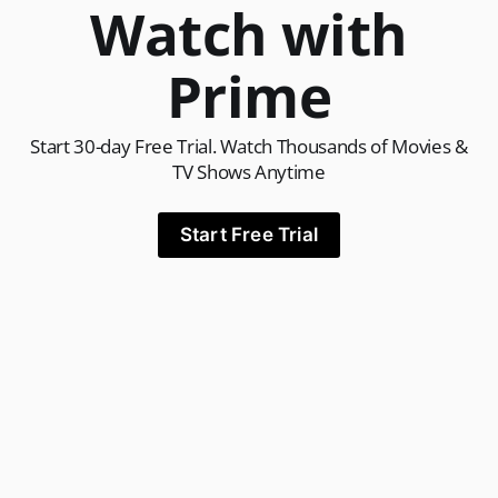
Watch with
Prime
Start 30-day Free Trial. Watch Thousands of Movies &
TV Shows Anytime
Start Free Trial