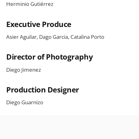
Herminio Gutiérrez
Executive Produce
Asier Aguilar, Dago Garcia, Catalina Porto
Director of Photography
Diego Jimenez
Production Designer
Diego Guarnizo