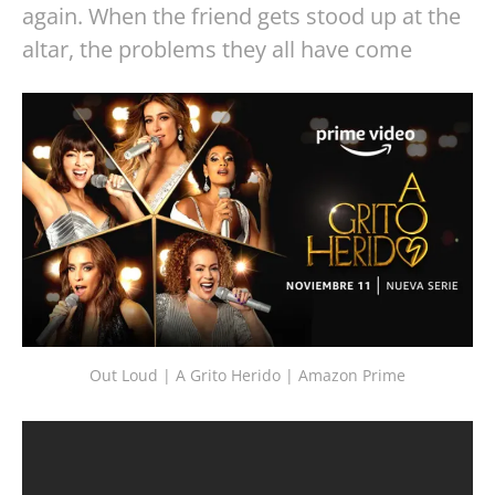
again. When the friend gets stood up at the
altar, the problems they all have come
Out Loud | A Grito Herido | Amazon Prime