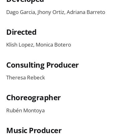
Dago Garcia, Jhony Ortiz, Adriana Barreto
Directed
Klish Lopez, Monica Botero
Consulting Producer
Theresa Rebeck
Choreographer
Rubén Montoya
Music Producer