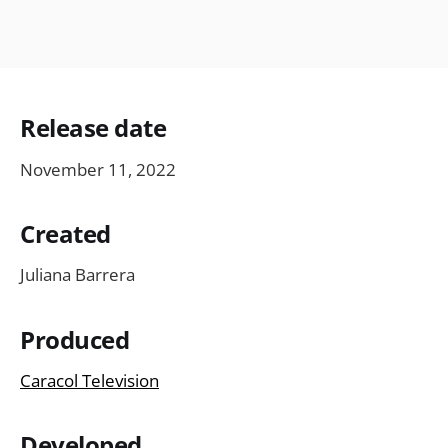
Release date
November 11, 2022
Created
Juliana Barrera
Produced
Caracol Television
Developed