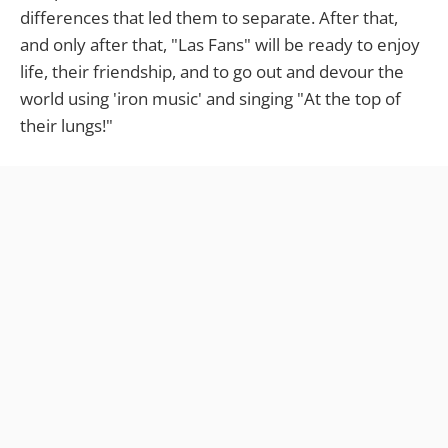
differences that led them to separate. After that,
and only after that, "Las Fans" will be ready to enjoy
life, their friendship, and to go out and devour the
world using 'iron music' and singing "At the top of
their lungs!"