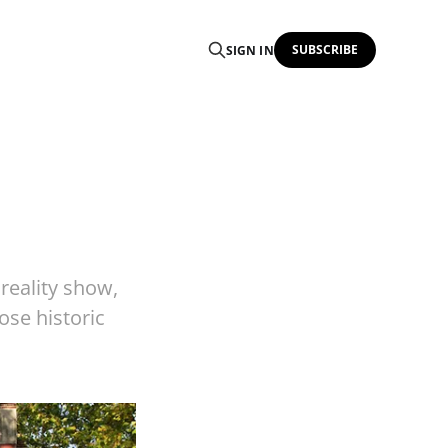
SUBSCRIBE
SIGN IN
reality show,
ose historic