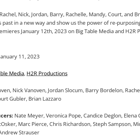
achel, Nick, Jordan, Barry, Rachelle, Mandy, Court, and Br
 past in a new way and show us the power of re-purposing
remieres January 12th, 2023 on Big Table Media and H2R P
January 11, 2023
able Media
,
H2R Productions
ven, Nick Vanoven, Jordan Slocum, Barry Bordelon, Rachel
urt Gubler, Brian Lazzaro
cers:
Nate Meyer, Veronica Pope, Candice Deglon, Elena G
cOsker, Marc Pierce, Chris Richardson, Steph Sampson, Mi
 Andrew Strauser