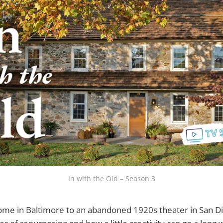
In with the Old – Season 3
ome in Baltimore to an abandoned 1920s theater in San Di