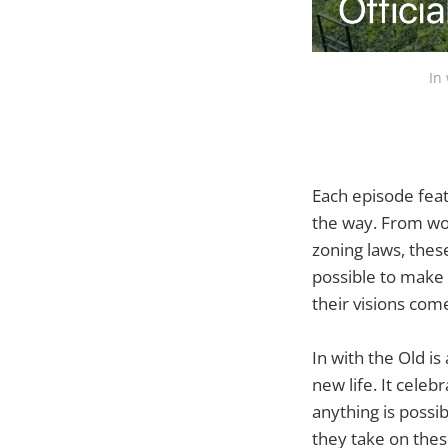
In
Each episode feat
the way. From wor
zoning laws, thes
possible to make 
their visions come
In with the Old i
new life. It celeb
anything is possi
they take on thes