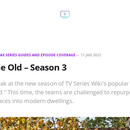
AX SERIES GUIDES AND EPISODE COVERAGE
—
11 JAN 2023
he Old – Season 3
ak at the new season of TV Series Wiki's popular 
d." This time, the teams are challenged to repurp
ces into modern dwellings.