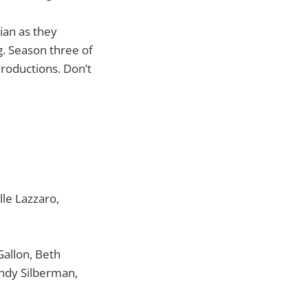
ian as they
. Season three of
roductions. Don’t
le Lazzaro,
allon, Beth
ndy Silberman,