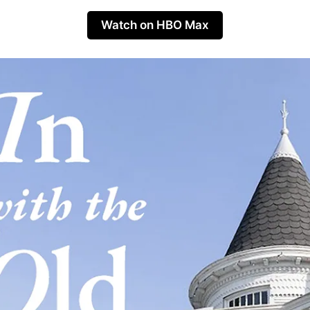
Watch on HBO Max