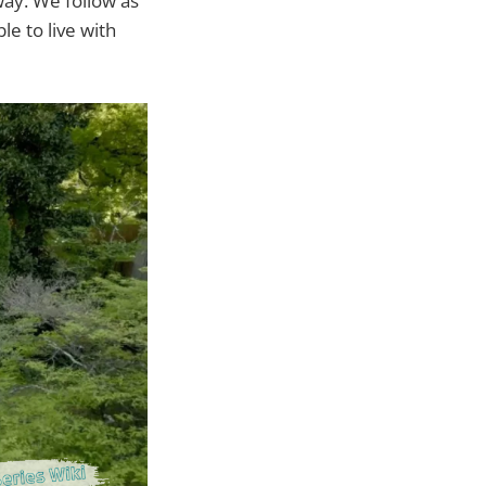
way. We follow as
e to live with