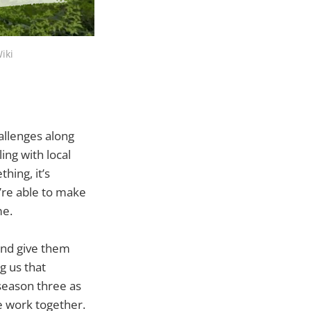
iki
allenges along
ing with local
hing, it’s
y’re able to make
me.
 and give them
g us that
 season three as
e work together.