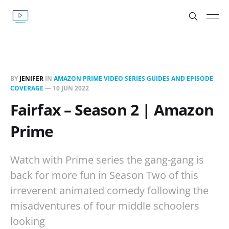
BY
JENIFER
IN
AMAZON PRIME VIDEO SERIES GUIDES AND EPISODE
COVERAGE
—
10 JUN 2022
Fairfax – Season 2 | Amazon
Prime
Watch with Prime series the gang-gang is
back for more fun in Season Two of this
irreverent animated comedy following the
misadventures of four middle schoolers
looking