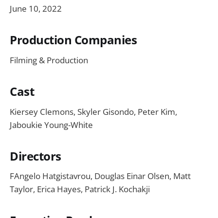
June 10, 2022
Production Companies
Filming & Production
Cast
Kiersey Clemons, Skyler Gisondo, Peter Kim,
Jaboukie Young-White
Directors
FAngelo Hatgistavrou, Douglas Einar Olsen, Matt
Taylor, Erica Hayes, Patrick J. Kochakji