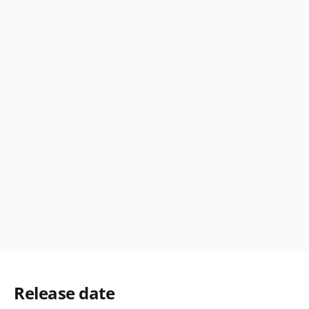
Release date