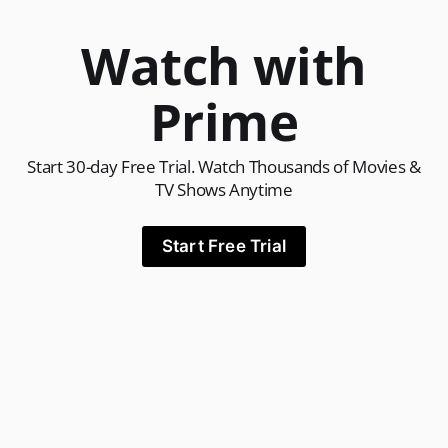
Watch with
Prime
Start 30-day Free Trial. Watch Thousands of Movies &
TV Shows Anytime
Start Free Trial