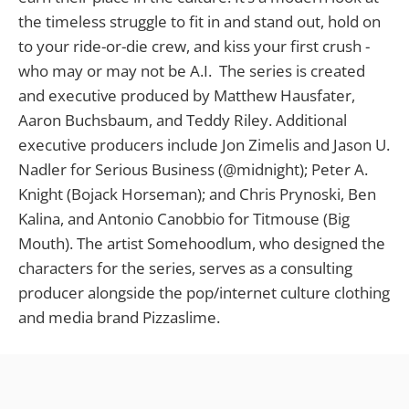
the timeless struggle to fit in and stand out, hold on
to your ride-or-die crew, and kiss your first crush -
who may or may not be A.I. The series is created
and executive produced by Matthew Hausfater,
Aaron Buchsbaum, and Teddy Riley. Additional
executive producers include Jon Zimelis and Jason U.
Nadler for Serious Business (@midnight); Peter A.
Knight (Bojack Horseman); and Chris Prynoski, Ben
Kalina, and Antonio Canobbio for Titmouse (Big
Mouth). The artist Somehoodlum, who designed the
characters for the series, serves as a consulting
producer alongside the pop/internet culture clothing
and media brand Pizzaslime.