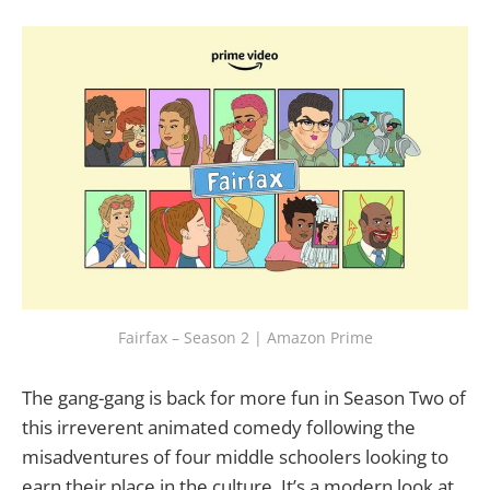
Fairfax – Season 2 | Amazon Prime
The gang-gang is back for more fun in Season Two of
this irreverent animated comedy following the
misadventures of four middle schoolers looking to
earn their place in the culture. It’s a modern look at