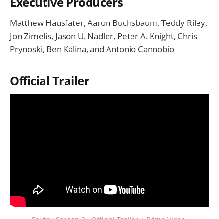
Executive Producers
Matthew Hausfater, Aaron Buchsbaum, Teddy Riley,
Jon Zimelis, Jason U. Nadler, Peter A. Knight, Chris
Prynoski, Ben Kalina, and Antonio Cannobio
Official Trailer